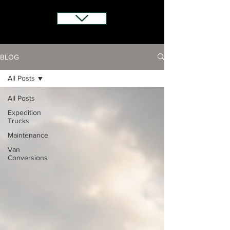
BLOG
All Posts
All Posts
Expedition
Trucks
Maintenance
Van
Conversions