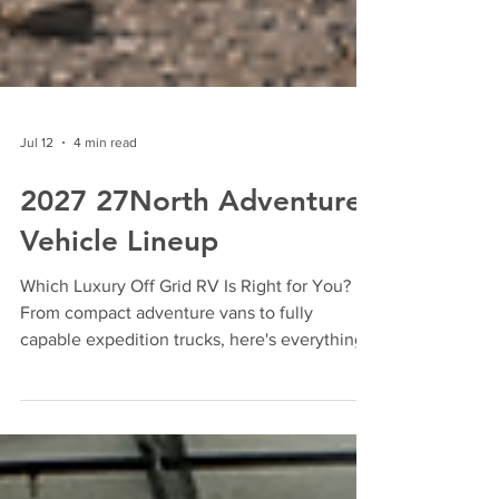
Jul 12
4 min read
2027 27North Adventure
Vehicle Lineup
Which Luxury Off Grid RV Is Right for You?
From compact adventure vans to fully
capable expedition trucks, here's everything
you need to know about the all-new 2027
27North lineup. Built for Those Who Go
Further Adventure vehicles have changed.
Today's buyers aren't looking for an RV that