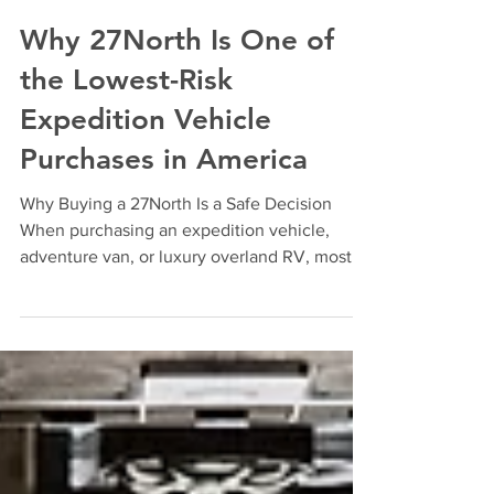
Jun 1
4 min read
Why 27North Is One of
the Lowest-Risk
Expedition Vehicle
Purchases in America
Why Buying a 27North Is a Safe Decision
When purchasing an expedition vehicle,
adventure van, or luxury overland RV, most
buyers focus on floor-plans, off-grid
capabilities, and aesthetics. But experienced
buyers ask a different question: "Will this
company still be here to support me years
from now?" At 27North, we believe that
question deserves a transparent answer. The