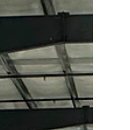
simply gets them from campground to
campground. They want the freedom to
disappear for weeks, work remotely from the
mountains, explore backcountry trails, and
enjoy the same comforts they h