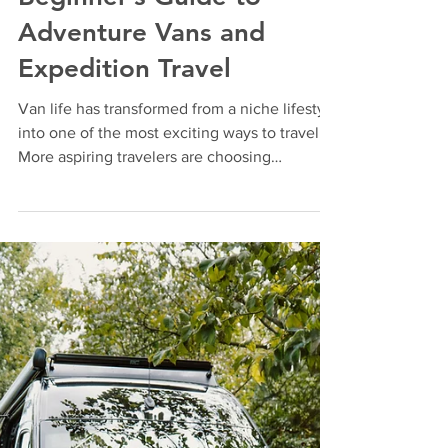
Feb 28
3 min read
How to Start Van Life: A
Beginner’s Guide to
Adventure Vans and
Expedition Travel
Van life has transformed from a niche lifestyle
into one of the most exciting ways to travel.
More aspiring travelers are choosing
adventure vans and expedition trucks to
explore national parks, remote landscapes,
and off-grid destinations with complete
freedom. If you’ve ever wanted to travel
without limits, van life offers a practical and
rewarding way to do it. The key to a
successful van life experience starts with
choosing the right vehicle—one built for