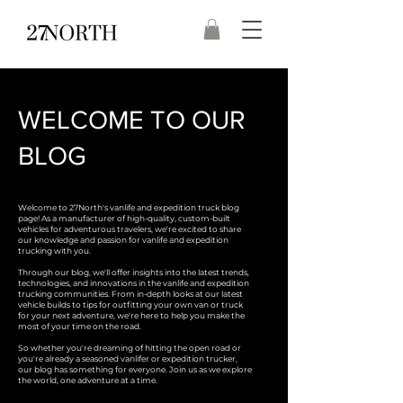
WELCOME TO OUR
BLOG
Welcome to 27North's vanlife and expedition truck blog
page! As a manufacturer of high-quality, custom-built
vehicles for adventurous travelers, we're excited to share
our knowledge and passion for vanlife and expedition
trucking with you.
Through our blog, we'll offer insights into the latest trends,
technologies, and innovations in the vanlife and expedition
trucking communities. From in-depth looks at our latest
vehicle builds to tips for outfitting your own van or truck
for your next adventure, we're here to help you make the
most of your time on the road.
So whether you're dreaming of hitting the open road or
you're already a seasoned vanlifer or expedition trucker,
our blog has something for everyone. Join us as we explore
the world, one adventure at a time.