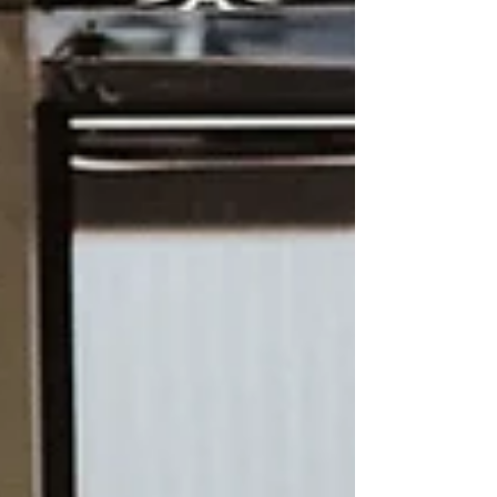
reality is that purchasing any RV or
expedition vehicle is a significant investment.
Buyers should evalua