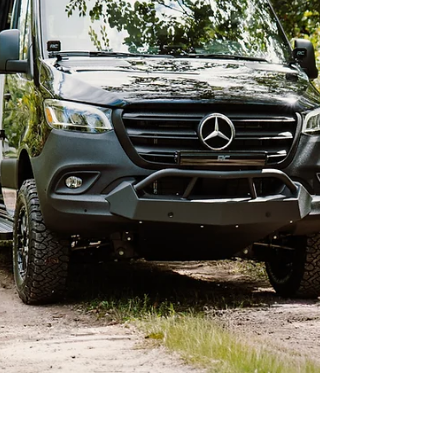
reliability, com