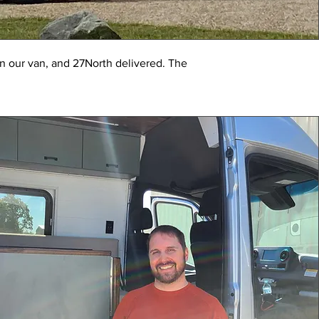
n our van, and 27North delivered. The