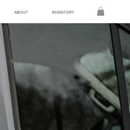
ABOUT
INVENTORY