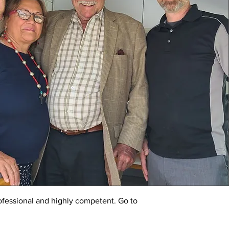
ofessional and highly competent. Go to