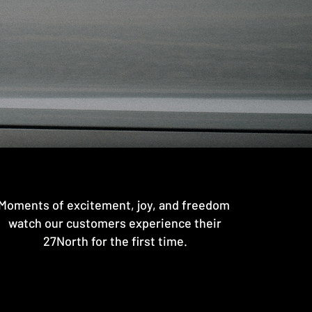
Moments of excitement, joy, and freedom
watch our customers experience their
27North for the first time.