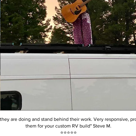
hey are doing and stand behind their work. Very responsive, pr
them for your custom RV build" Steve M.
⭐️⭐️⭐️⭐️⭐️