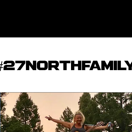
#27NORTHFAMIL