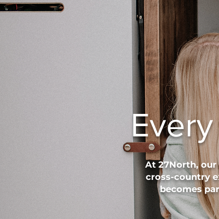
Every
At 27North, our
cross-country e
becomes part