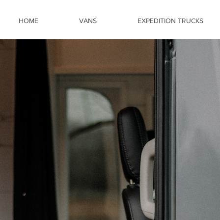
HOME
VANS
EXPEDITION TRUCKS