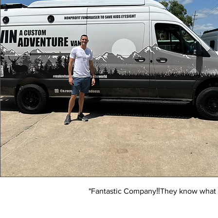
"Fantastic Company‼️They know what t