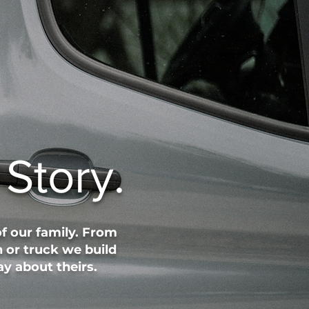
Story.
f our family. From
 or truck we build
y about theirs.