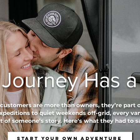
 Journey Has a 
 customers are more than owners, they’re part o
xpeditions to quiet weekends off-grid, every van
 of someone’s story. Here’s what they had to sa
Start Your Own Adventure