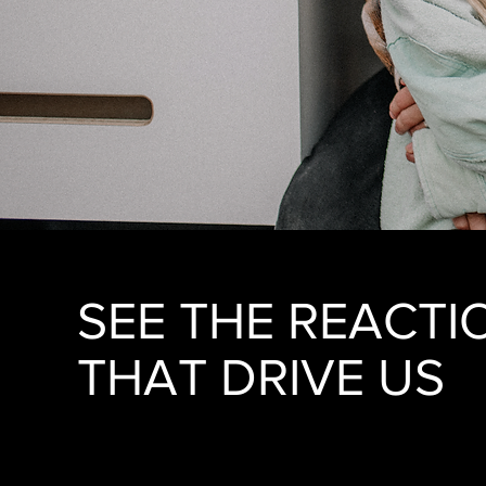
SEE THE REACTI
THAT DRIVE US