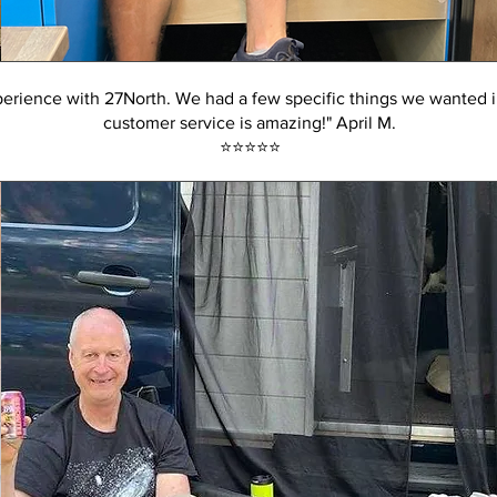
erience with 27North. We had a few specific things we wanted i
customer service is amazing!" April M.
⭐️⭐️⭐️⭐️⭐️