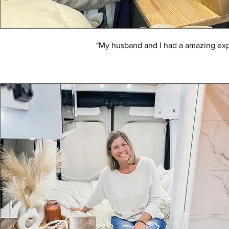
"My husband and I had a amazing exp