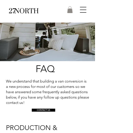
FAQ
We understand that building a van conversion is
a new process for most of our customers so we
have answered some frequently asked questions
below, if you have any follow up questions please
contact us!
CONTACT US
PRODUCTION &