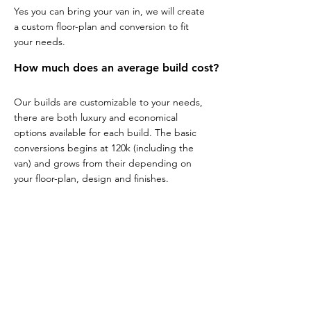
Yes you can bring your van in, we will create
a custom floor-plan and conversion to fit
your needs.
How much does an average build cost?
Our builds are customizable to your needs,
there are both luxury and economical
options available for each build. The basic
conversions begins at 120k (including the
van) and grows from their depending on
your floor-plan, design and finishes.