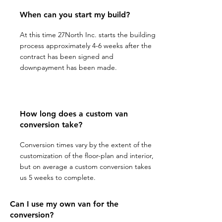
When can you start my build?
At this time 27North Inc. starts the building
process approximately 4-6 weeks after the
contract has been signed and
downpayment has been made.
How long does a custom van
conversion take?
Conversion times vary by the extent of the
customization of the floor-plan and interior,
but on average a custom conversion takes
us 5 weeks to complete.
Can I use my own van for the
conversion?