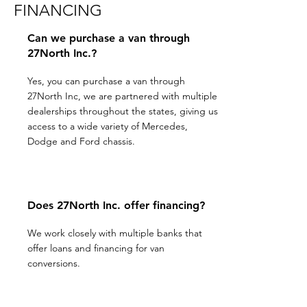
FINANCING
Can we purchase a van through
27North Inc.?
Yes, you can purchase a van through
27North Inc, we are partnered with multiple
dealerships throughout the states, giving us
access to a wide variety of Mercedes,
Dodge and Ford chassis.
Does 27North Inc. offer financing?
We work closely with multiple banks that
offer loans and financing for van
conversions.