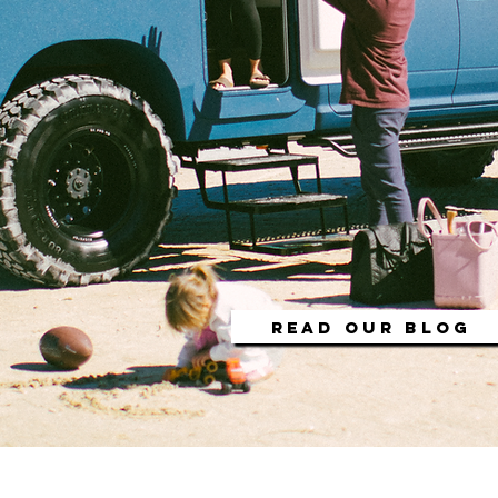
READ OUR BLOG