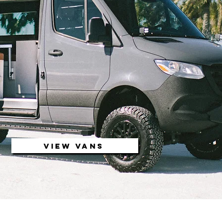
VIEW VANS