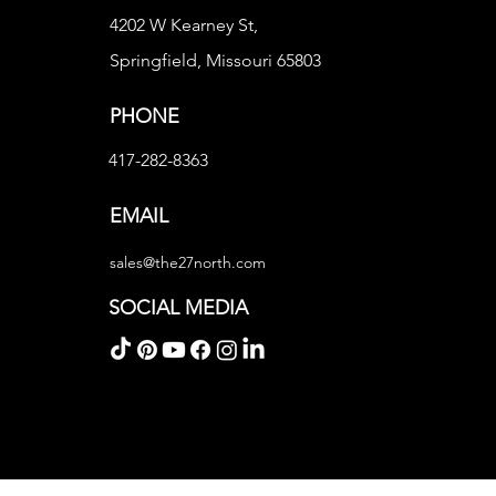
4202 W Kearney St,
Springfield, Missouri 65803
PHONE
417-282-8363
EMAIL
sales@the27north.com
SOCIAL MEDIA