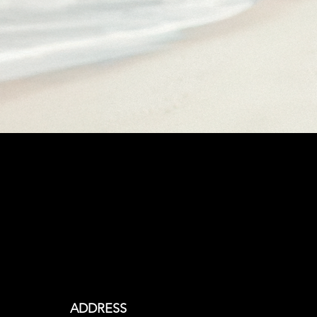
Begin Your
Custom 27North
Journey
ADDRESS