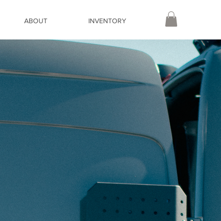
ABOUT
INVENTORY