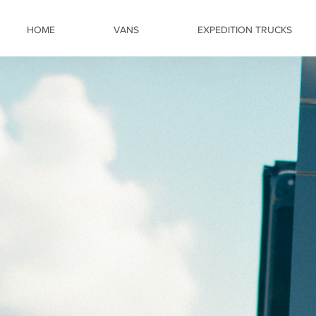
HOME
VANS
EXPEDITION TRUCKS