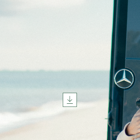
TART YO
JOURNE
TODAY.