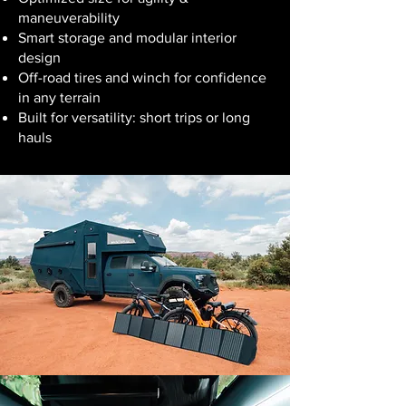
maneuverability
Smart storage and modular interior
design
Off-road tires and winch for confidence
in any terrain
Built for versatility: short trips or long
hauls