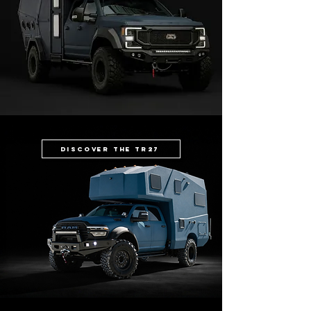
Discover the TR27