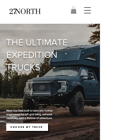
THE ULTIMATE
EXPEDITION
TRUCKS
Meet the fleet built to take you further
engineered for off-grid living, extreme
capability, and a lifetime of adventure.
CHOOSE MY TRUCK