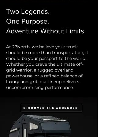
Two Legends.
One Purpose.
Adventure Without Limits.
At 27North, we believe your truck
should be more than transportation, it
should be your passport to the world.
Whether you crave the ultimate off-
grid warrior, a rugged overland
powerhouse, or a refined balance of
luxury and grit, our lineup delivers
uncompromising performance.
Discover the Ascender