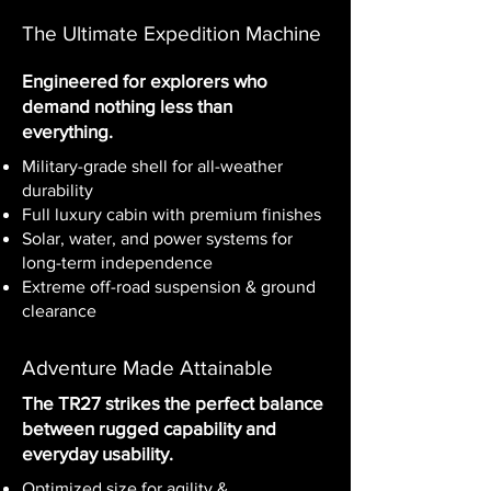
The Ultimate Expedition Machine
Engineered for explorers who
demand nothing less than
everything.
Military-grade shell for all-weather
durability
Full luxury cabin with premium finishes
Solar, water, and power systems for
long-term independence
Extreme off-road suspension & ground
clearance
Adventure Made Attainable
The TR27
strikes the perfect balance
between rugged capability and
everyday usability.
Optimized size for agility &