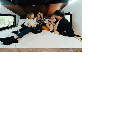
GO BEYOND
THE LIMITS.