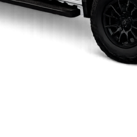
Quick View