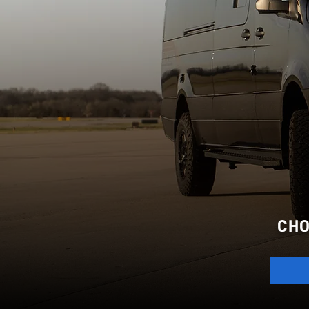
AD
CHO