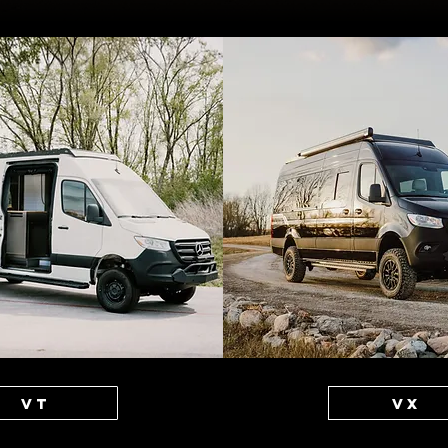
VT
VX