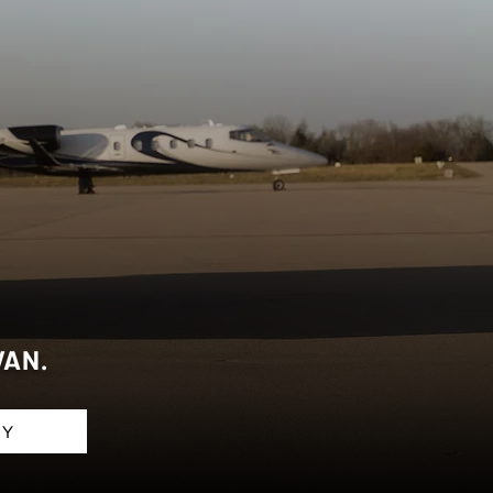
ANS
VAN.
RY