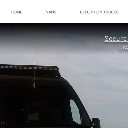
HOME
VANS
EXPEDITION TRUCKS
Secur
lo