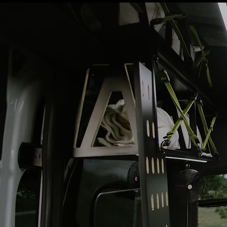
NOT JUST
TRAVEL.
A LIFE
WEL