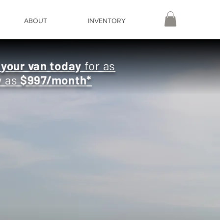
ABOUT
INVENTORY
e
your van today
for as
w as
$997/month
*