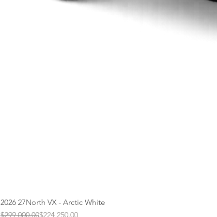
2026 27North VX - Arctic White
Regular Price
Sale Price
$299,000.00
$224,250.00