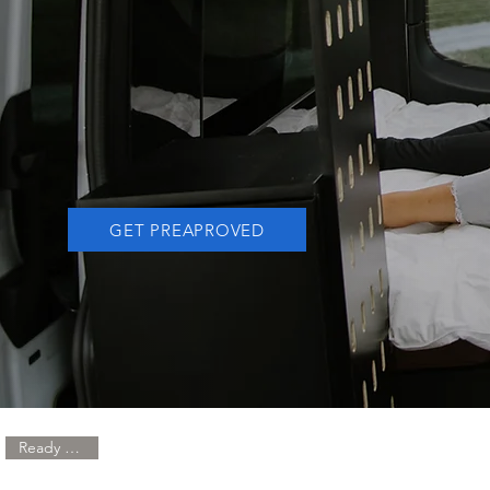
LIVED
ON
THE ROAD
GET PREAPROVED
Ready to Ship