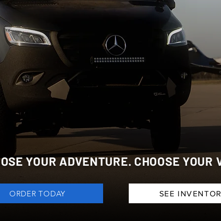
VENTURE V
OSE YOUR ADVENTURE. CHOOSE YOUR 
ORDER TODAY
SEE INVENTO