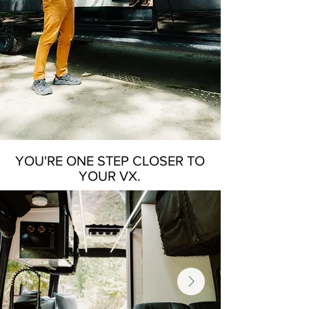
YOU'RE ONE STEP CLOSER TO
YOUR VX.