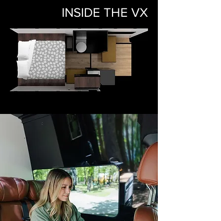
INSIDE THE VX