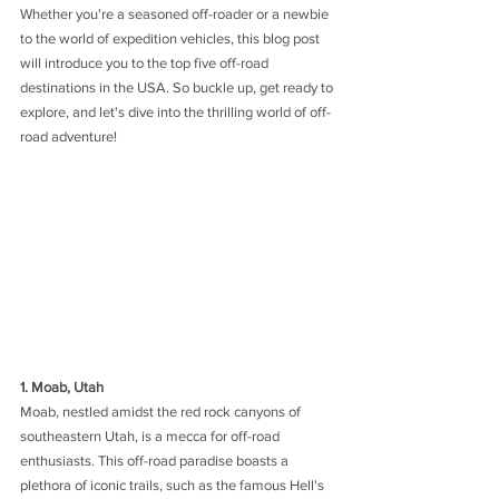
Whether you're a seasoned off-roader or a newbie 
to the world of expedition vehicles, this blog post 
will introduce you to the top five off-road 
destinations in the USA. So buckle up, get ready to 
explore, and let's dive into the thrilling world of off-
road adventure!
1. Moab, Utah
Moab, nestled amidst the red rock canyons of 
southeastern Utah, is a mecca for off-road 
enthusiasts. This off-road paradise boasts a 
plethora of iconic trails, such as the famous Hell's 