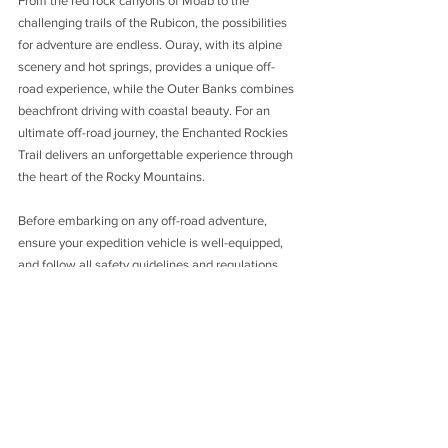
From the red rock canyons of Moab to the 
challenging trails of the Rubicon, the possibilities 
for adventure are endless. Ouray, with its alpine 
scenery and hot springs, provides a unique off-
road experience, while the Outer Banks combines 
beachfront driving with coastal beauty. For an 
ultimate off-road journey, the Enchanted Rockies 
Trail delivers an unforgettable experience through 
the heart of the Rocky Mountains.
Before embarking on any off-road adventure, 
ensure your expedition vehicle is well-equipped, 
and follow all safety guidelines and regulations. 
Respect the environment, leave no trace, and be 
considerate of other outdoor enthusiasts. The off-
road destinations mentioned in this blog post are 
just the tip of the iceberg, waiting to be explored. 
So, grab your maps, pack your gear, and get ready 
to embark on an off-road adventure of a lifetime in 
the USA!