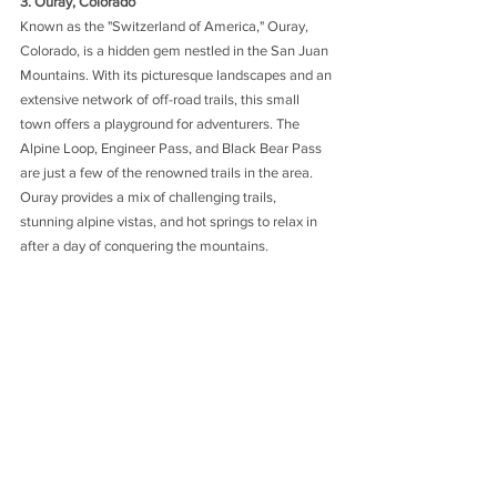
3. Ouray, Colorado
Known as the "Switzerland of America," Ouray, 
Colorado, is a hidden gem nestled in the San Juan 
Mountains. With its picturesque landscapes and an 
extensive network of off-road trails, this small 
town offers a playground for adventurers. The 
Alpine Loop, Engineer Pass, and Black Bear Pass 
are just a few of the renowned trails in the area. 
Ouray provides a mix of challenging trails, 
stunning alpine vistas, and hot springs to relax in 
after a day of conquering the mountains.