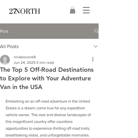
Post
All Posts
ninabosovik8
Jun 24, 2025
3 min read
The Top 5 Off-Road Destinations
to Explore with Your Adventure
Van in the USA
Embarking on an off-road adventure in the United 
States is a dream come true for any expedition 
vehicle owner. The vast and diverse landscapes of 
this magnificent country offer countless 
opportunities to experience thrilling off-road trails, 
breathtaking vistas, and unforgettable memories. 