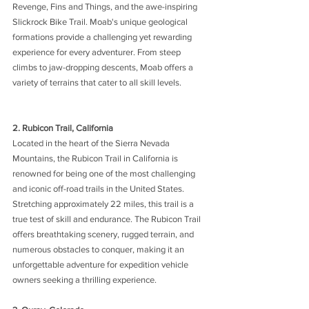
Revenge, Fins and Things, and the awe-inspiring 
Slickrock Bike Trail. Moab's unique geological 
formations provide a challenging yet rewarding 
experience for every adventurer. From steep 
climbs to jaw-dropping descents, Moab offers a 
variety of terrains that cater to all skill levels.
2. Rubicon Trail, California 
Located in the heart of the Sierra Nevada 
Mountains, the Rubicon Trail in California is 
renowned for being one of the most challenging 
and iconic off-road trails in the United States. 
Stretching approximately 22 miles, this trail is a 
true test of skill and endurance. The Rubicon Trail 
offers breathtaking scenery, rugged terrain, and 
numerous obstacles to conquer, making it an 
unforgettable adventure for expedition vehicle 
owners seeking a thrilling experience.