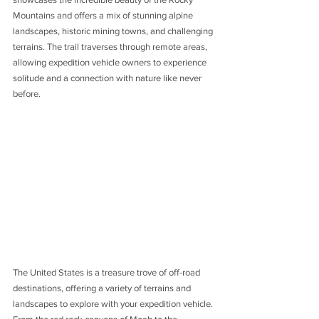
Mountains and offers a mix of stunning alpine 
landscapes, historic mining towns, and challenging 
terrains. The trail traverses through remote areas, 
allowing expedition vehicle owners to experience 
solitude and a connection with nature like never 
before.
The United States is a treasure trove of off-road 
destinations, offering a variety of terrains and 
landscapes to explore with your expedition vehicle. 