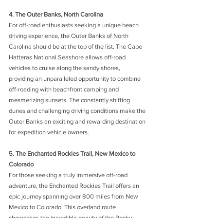
4. The Outer Banks, North Carolina 
For off-road enthusiasts seeking a unique beach 
driving experience, the Outer Banks of North 
Carolina should be at the top of the list. The Cape 
Hatteras National Seashore allows off-road 
vehicles to cruise along the sandy shores, 
providing an unparalleled opportunity to combine 
off-roading with beachfront camping and 
mesmerizing sunsets. The constantly shifting 
dunes and challenging driving conditions make the 
Outer Banks an exciting and rewarding destination 
for expedition vehicle owners.
5. The Enchanted Rockies Trail, New Mexico to 
Colorado 
For those seeking a truly immersive off-road 
adventure, the Enchanted Rockies Trail offers an 
epic journey spanning over 800 miles from New 
Mexico to Colorado. This overland route 
showcases the incredible beauty of the Rocky 