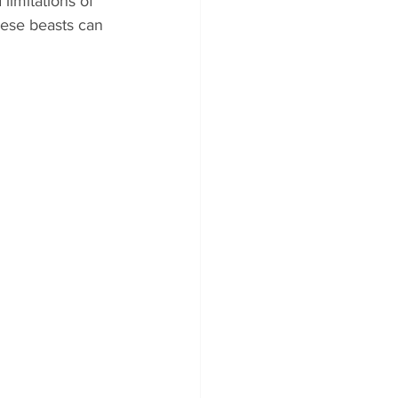
 limitations of 
ese beasts can 