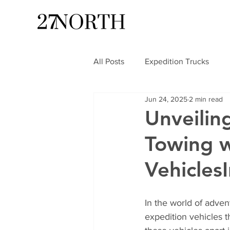
All Posts
Expedition Trucks
Jun 24, 2025
2 min read
Unveilin
Towing w
Vehicles
In the world of adven
expedition vehicles t