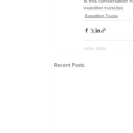
Is this conversation h
expedition trucks
tips
Expedition Trucks
Recent Posts