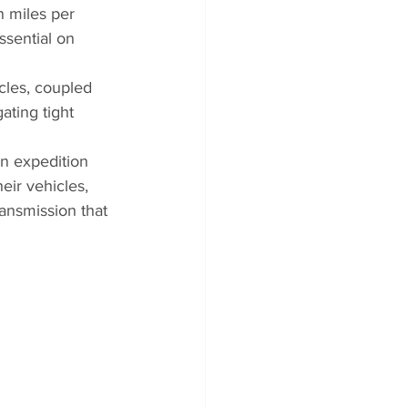
n miles per 
sential on 
cles, coupled 
ating tight 
an expedition 
eir vehicles, 
ansmission that 