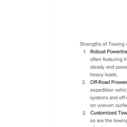
Strengths of Towing 
Robust Powertra
often featuring 
steady and power
heavy loads.
Off-Road Prowes
expedition vehic
systems and off-r
on uneven surfa
Customized Tow
so are the towin