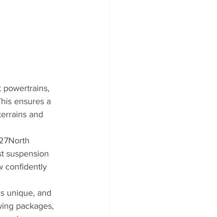
 powertrains, 
his ensures a 
errains and 
 27North 
st suspension 
w confidently 
s unique, and 
wing packages, 