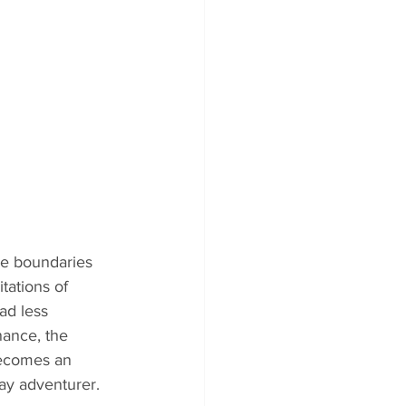
e boundaries 
tations of 
ad less 
nance, the 
becomes an 
ay adventurer.