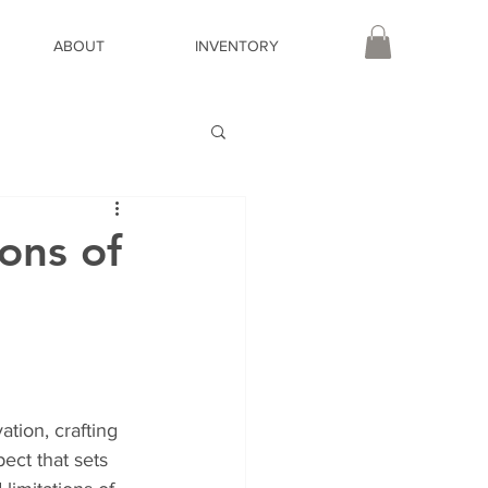
ABOUT
INVENTORY
ons of
tion, crafting 
ect that sets 