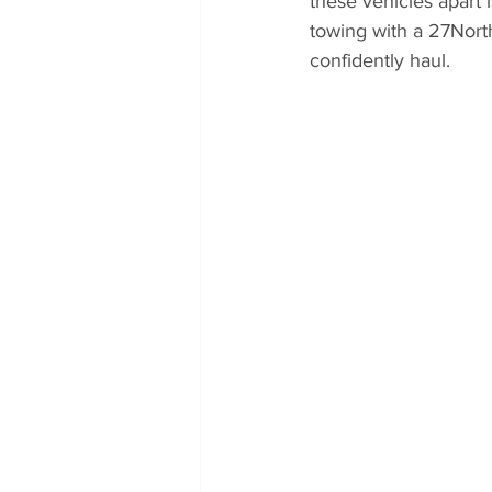
these vehicles apart i
towing with a 27Nort
confidently haul.