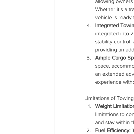
allowing owners t
Whether it's a tr
vehicle is ready 
Integrated Towi
integrated into 2
stability contro
providing an add
Ample Cargo Sp
space, accommod
an extended adve
experience with
Limitations of Towing
Weight Limitatio
limitations to co
and stay within 
Fuel Efficiency:
 