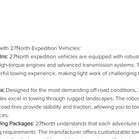
with 27North Expedition Vehicles:
ins:
 27North expedition vehicles are equipped with robust
high-torque engines and advanced transmission systems. T
ful towing experience, making light work of challenging t
s:
 Designed for the most demanding off-road conditions,
les excel in towing through rugged landscapes. The robu
oad tires provide stability and traction, allowing you to to
ces.
ing Packages:
 27North understands that each adventure i
g requirements. The manufacturer offers customizable to