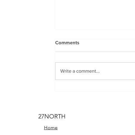
Comments
Write a comment...
The Top 5 Off-Road
Destinations to Explore with
Your Adventure Van in the
USA
27NORTH
Home