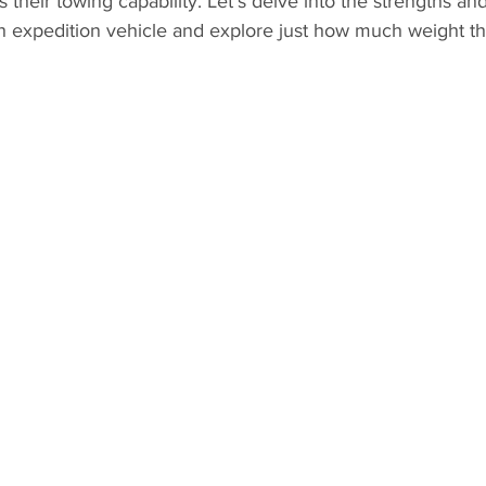
s their towing capability. Let's delve into the strengths and
h expedition vehicle and explore just how much weight th