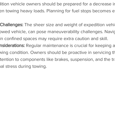
dition vehicle owners should be prepared for a decrease i
n towing heavy loads. Planning for fuel stops becomes es
 Challenges:
 The sheer size and weight of expedition vehi
 towed vehicle, can pose maneuverability challenges. Navig
 in confined spaces may require extra caution and skill.
siderations:
 Regular maintenance is crucial for keeping 
wing condition. Owners should be proactive in servicing th
ttention to components like brakes, suspension, and the tr
al stress during towing.