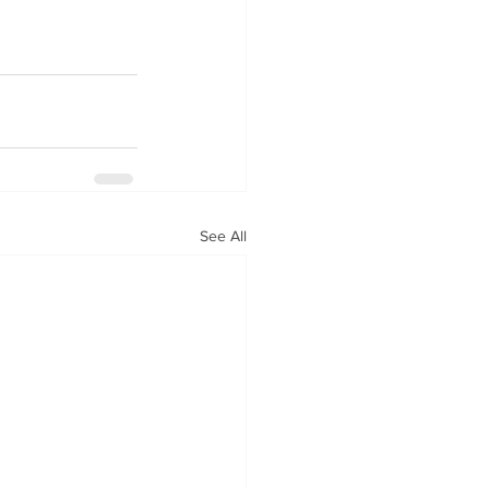
See All