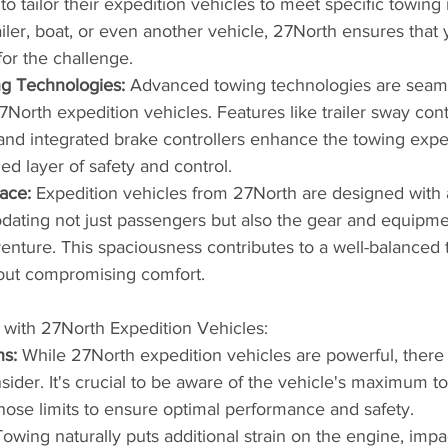
o tailor their expedition vehicles to meet specific towing
ailer, boat, or even another vehicle, 27North ensures that
for the challenge.
ng Technologies:
 Advanced towing technologies are seaml
7North expedition vehicles. Features like trailer sway contr
l, and integrated brake controllers enhance the towing expe
ed layer of safety and control.
ace:
 Expedition vehicles from 27North are designed with
ating not just passengers but also the gear and equipme
nture. This spaciousness contributes to a well-balanced 
out compromising comfort.
 with 27North Expedition Vehicles:
ns:
 While 27North expedition vehicles are powerful, there a
nsider. It's crucial to be aware of the vehicle's maximum t
those limits to ensure optimal performance and safety.
Towing naturally puts additional strain on the engine, impa