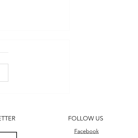
 for Traveling with Kids
 Van Conversion
ETTER
FOLLOW US
Facebook