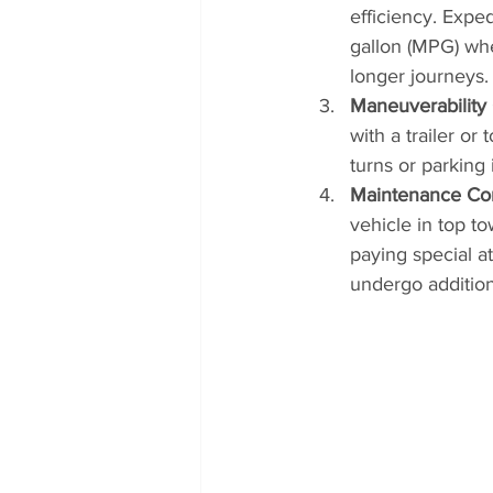
efficiency. Expe
gallon (MPG) whe
longer journeys.
Maneuverability
with a trailer or
turns or parking
Maintenance Con
vehicle in top to
paying special a
undergo addition