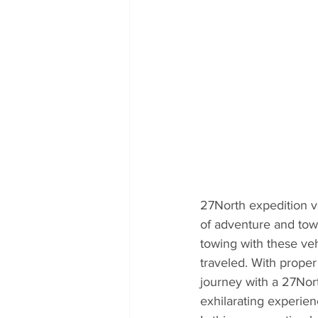
27North expedition v
of adventure and towi
towing with these veh
traveled. With proper
journey with a 27Nor
exhilarating experie