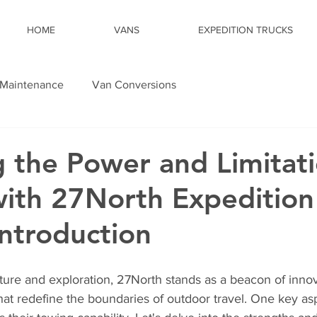
HOME
VANS
EXPEDITION TRUCKS
Maintenance
Van Conversions
g the Power and Limitati
ith 27North Expedition
Introduction
ture and exploration, 27North stands as a beacon of innova
hat redefine the boundaries of outdoor travel. One key asp