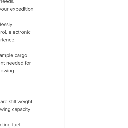
 needs. 
 your expedition 
essly 
ol, electronic 
rience, 
 ample cargo 
nt needed for 
towing 
re still weight 
owing capacity 
cting fuel 