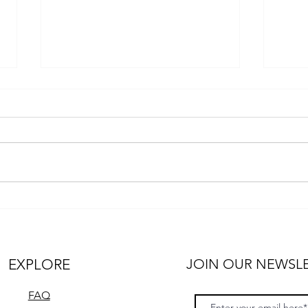
Unleashing the Power and
Tips
Adventure: Discover the
in a
RexRover and Ascender
Expedition Trucks
EXPLORE
JOIN OUR NEWSL
FAQ