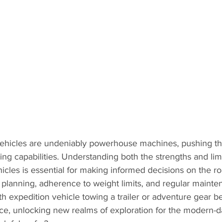
ehicles are undeniably powerhouse machines, pushing th
ng capabilities. Understanding both the strengths and limi
icles is essential for making informed decisions on the ro
 planning, adherence to weight limits, and regular mainte
th expedition vehicle towing a trailer or adventure gear 
nce, unlocking new realms of exploration for the modern-d