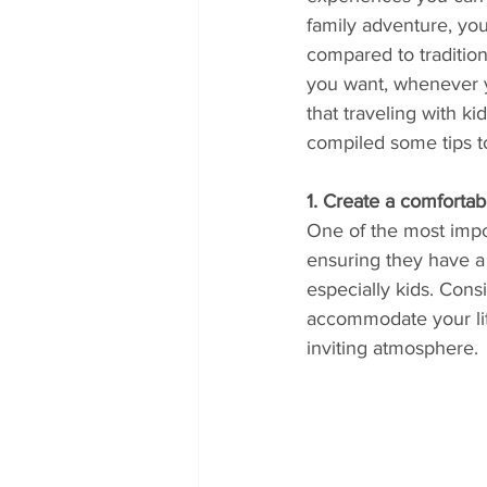
family adventure, you
compared to traditio
you want, whenever 
that traveling with k
compiled some tips to
1. Create a comfortab
One of the most impor
ensuring they have a 
especially kids. Cons
accommodate your litt
inviting atmosphere.