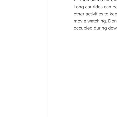
Long car rides can b
other activities to ke
movie watching. Don'
occupied during dow