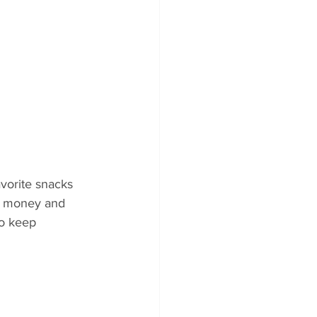
vorite snacks 
ou money and 
to keep 