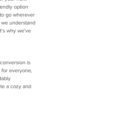
iendly option 
 to go wherever 
, we understand 
at's why we've 
conversion is 
 for everyone, 
tably 
ate a cozy and 