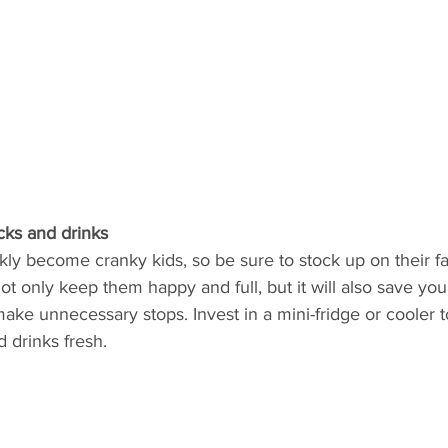
cks and drinks
ly become cranky kids, so be sure to stock up on their fa
 not only keep them happy and full, but it will also save y
ake unnecessary stops. Invest in a mini-fridge or cooler 
 drinks fresh.