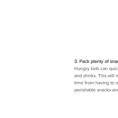
3. Pack plenty of sna
Hungry kids can quick
and drinks. This will
time from having to m
perishable snacks and