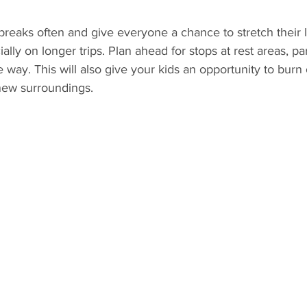
e breaks often and give everyone a chance to stretch their 
ally on longer trips. Plan ahead for stops at rest areas, pa
e way. This will also give your kids an opportunity to burn
new surroundings.