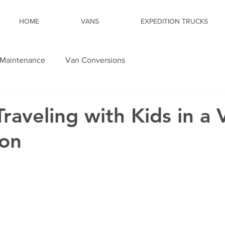
HOME
VANS
EXPEDITION TRUCKS
Maintenance
Van Conversions
Traveling with Kids in a 
ion