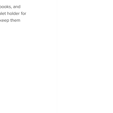
books, and 
let holder for 
 keep them 