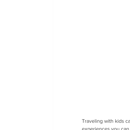
Traveling with kids c
experiences you can h