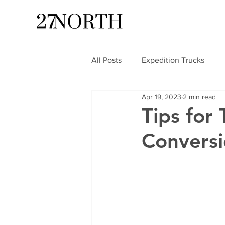
All Posts
Expedition Trucks
Apr 19, 2023
2 min read
Tips for 
Convers