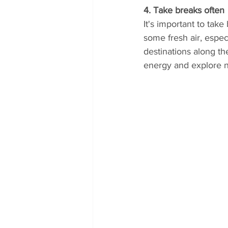
4. Take breaks often
It's important to tak
some fresh air, especi
destinations along th
energy and explore 