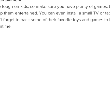
e tough on kids, so make sure you have plenty of games, 
ep them entertained. You can even install a small TV or tab
t forget to pack some of their favorite toys and games to
ntime.