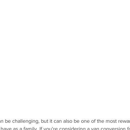
an be challenging, but it can also be one of the most rewa
ave as a family. If you're considering a van conversion f