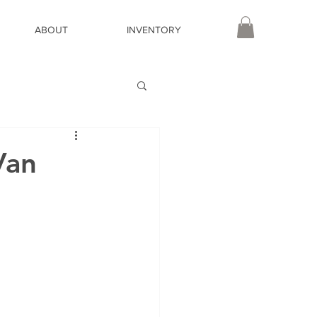
ABOUT
INVENTORY
Van