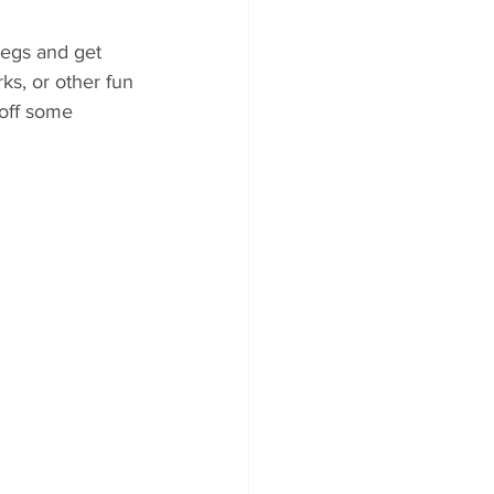
legs and get 
rks, or other fun 
 off some 