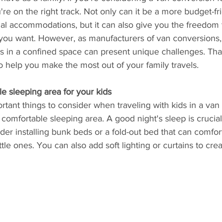
're on the right track. Not only can it be a more budget-fr
nal accommodations, but it can also give you the freedom
you want. However, as manufacturers of van conversions
ids in a confined space can present unique challenges. Th
 help you make the most out of your family travels.
le sleeping area for your kids
tant things to consider when traveling with kids in a van 
comfortable sleeping area. A good night's sleep is crucial
ider installing bunk beds or a fold-out bed that can comfor
le ones. You can also add soft lighting or curtains to cre