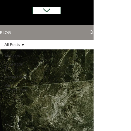
BLOG
All Posts
All Posts
Expedition
Trucks
Maintenance
Van
Conversions