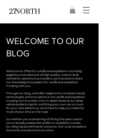
WELCOME TO OUR
BLOG
Welcome to 27North's vanlife and expedition truck blog
page! As a manufacturer of high-quality, custom-built
vehicles for adventurous travelers, we're excited to share
our knowledge and passion for vanlife and expedition
trucking with you.
Through our blog, we'll offer insights into the latest trends,
technologies, and innovations in the vanlife and expedition
trucking communities. From in-depth looks at our latest
vehicle builds to tips for outfitting your own van or truck
for your next adventure, we're here to help you make the
most of your time on the road.
So whether you're dreaming of hitting the open road or
you're already a seasoned vanlifer or expedition trucker,
our blog has something for everyone. Join us as we explore
the world, one adventure at a time.