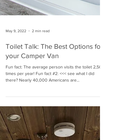
May 9, 2022
2 min read
Toilet Talk: The Best Options for
your Camper Van
Fun fact: The average person visits the toilet 2,500
times per year! Fun fact #2: <<< see what I did
there? Nearly 40,000 Americans are...