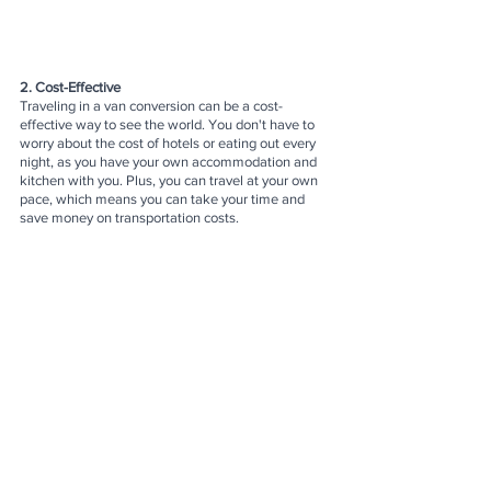
2. Cost-Effective
Traveling in a van conversion can be a cost-
effective way to see the world. You don't have to 
worry about the cost of hotels or eating out every 
night, as you have your own accommodation and 
kitchen with you. Plus, you can travel at your own 
pace, which means you can take your time and 
save money on transportation costs.