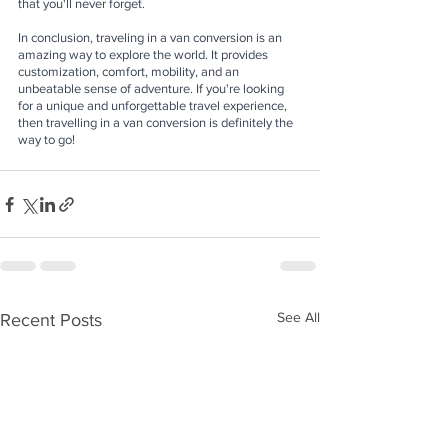
that you'll never forget.
In conclusion, traveling in a van conversion is an 
amazing way to explore the world. It provides 
customization, comfort, mobility, and an 
unbeatable sense of adventure. If you're looking 
for a unique and unforgettable travel experience, 
then travelling in a van conversion is definitely the 
way to go!
See All
Recent Posts