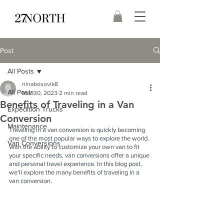
Post
All Posts
ninabosovik8
All Posts
Mar 30, 2023
2 min read
Benefits of Traveling in a Van
Expedition Trucks
Conversion
Maintenance
Traveling in a van conversion is quickly becoming 
one of the most popular ways to explore the world. 
Van Conversions
With the ability to customize your own van to fit 
your specific needs, van conversions offer a unique 
and personal travel experience. In this blog post, 
we'll explore the many benefits of traveling in a 
van conversion.