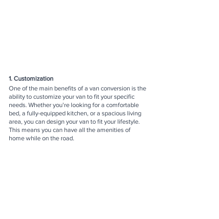
1. Customization
One of the main benefits of a van conversion is the 
ability to customize your van to fit your specific 
needs. Whether you're looking for a comfortable 
bed, a fully-equipped kitchen, or a spacious living 
area, you can design your van to fit your lifestyle. 
This means you can have all the amenities of 
home while on the road.