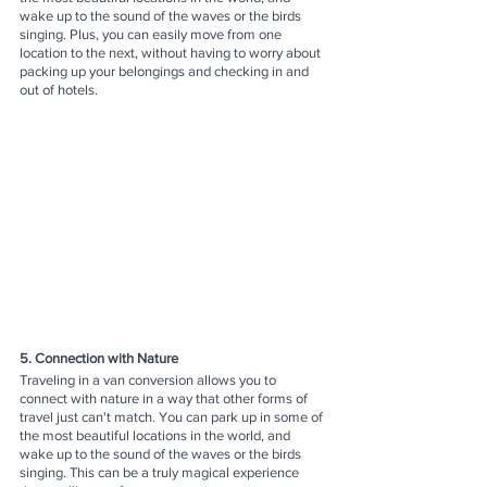
wake up to the sound of the waves or the birds 
singing. Plus, you can easily move from one 
location to the next, without having to worry about 
packing up your belongings and checking in and 
out of hotels.
5. Connection with Nature
Traveling in a van conversion allows you to 
connect with nature in a way that other forms of 
travel just can't match. You can park up in some of 
the most beautiful locations in the world, and 
wake up to the sound of the waves or the birds 
singing. This can be a truly magical experience 