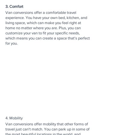
3. Comfort
Van conversions offer a comfortable travel 
experience. You have your own bed, kitchen, and 
living space, which can make you feel right at 
home no matter where you are. Plus, you can 
customize your van to fit your specific needs, 
which means you can create a space that's perfect 
for you.
4. Mobility
Van conversions offer mobility that other forms of 
travel just can't match. You can park up in some of 
the most beautiful locations in the world, and 