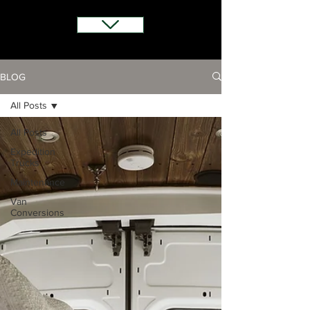
BLOG
All Posts
All Posts
Expedition
Trucks
Maintenance
Van
Conversions