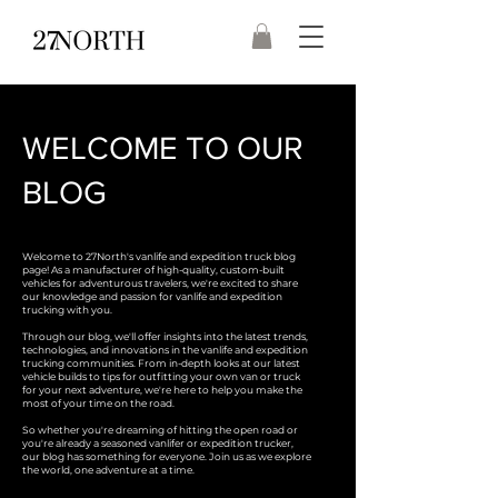
WELCOME TO OUR
BLOG
Welcome to 27North's vanlife and expedition truck blog
page! As a manufacturer of high-quality, custom-built
vehicles for adventurous travelers, we're excited to share
our knowledge and passion for vanlife and expedition
trucking with you.
Through our blog, we'll offer insights into the latest trends,
technologies, and innovations in the vanlife and expedition
trucking communities. From in-depth looks at our latest
vehicle builds to tips for outfitting your own van or truck
for your next adventure, we're here to help you make the
most of your time on the road.
So whether you're dreaming of hitting the open road or
you're already a seasoned vanlifer or expedition trucker,
our blog has something for everyone. Join us as we explore
the world, one adventure at a time.