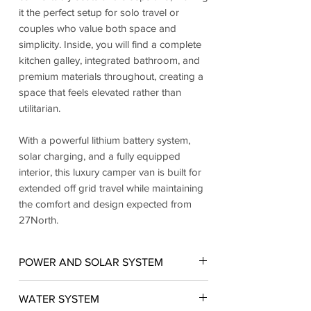
it the perfect setup for solo travel or
couples who value both space and
simplicity. Inside, you will find a complete
kitchen galley, integrated bathroom, and
premium materials throughout, creating a
space that feels elevated rather than
utilitarian.
With a powerful lithium battery system,
solar charging, and a fully equipped
interior, this luxury camper van is built for
extended off grid travel while maintaining
the comfort and design expected from
27North.
POWER AND SOLAR SYSTEM
• 3x 310Ah lithium battery system for
WATER SYSTEM
maximum off grid capacity