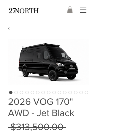
2026 VOG 170"
AWD - Jet Black
Regular
 $313,500.00 