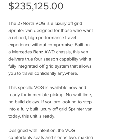
Sale
Price
$235,125.00
Price
The 27North VOG is a luxury off grid
Sprinter van designed for those who want
a refined, high performance travel
experience without compromise. Built on
a Mercedes Benz AWD chassis, this van
delivers true four season capability with a
fully integrated off grid system that allows
you to travel confidently anywhere.
This specific VOG is available now and
ready for immediate pickup. No wait time,
no build delays. If you are looking to step
into a fully built luxury off grid Sprinter van
today, this unit is ready.
Designed with intention, the VOG
comfortably seats and sleeps two, making