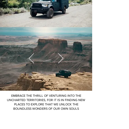
EMBRACE THE THRILL OF VENTURING INTO THE
UNCHARTED TERRITORIES, FOR IT IS IN FINDING NEW
PLACES TO EXPLORE THAT WE UNLOCK THE
BOUNDLESS WONDERS OF OUR OWN SOULS
FEATURED IN