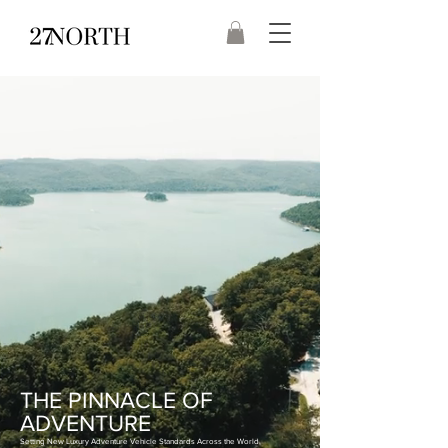
THE PINNACLE OF
ADVENTURE
Setting New Luxury Adventure Vehicle Standards Across the World