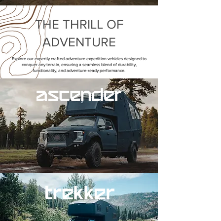
THE THRILL OF
ADVENTURE
Explore our expertly crafted adventure expedition vehicles designed to
conquer any terrain, ensuring a seamless blend of durability,
functionality, and adventure-ready performance.