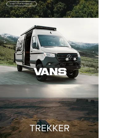
START YOUR ADVENTURE
TREKKER