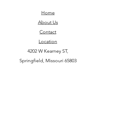
Home
About Us
Contact
Location
4202 W Kearney ST,
Springfield, Missouri 65803
Do Not Sell My Personal Information
JOIN OUR NEWSLETTER
Subscribe Now