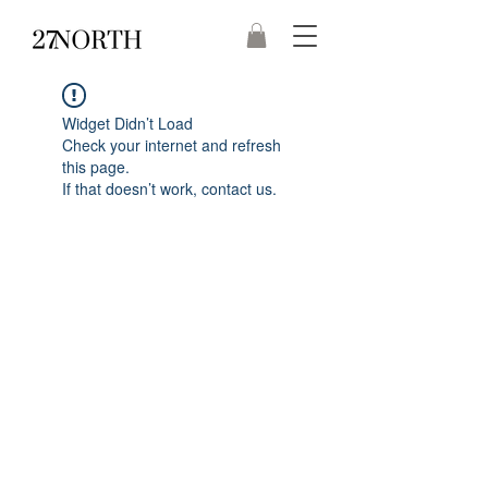
Widget Didn’t Load
Check your internet and refresh
this page.
If that doesn’t work, contact us.