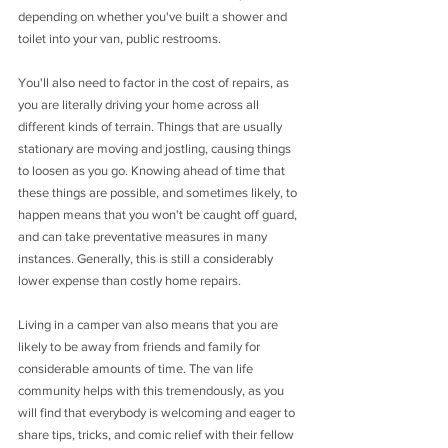
depending on whether you've built a shower and 
toilet into your van, public restrooms. 
You'll also need to factor in the cost of repairs, as 
you are literally driving your home across all 
different kinds of terrain. Things that are usually 
stationary are moving and jostling, causing things 
to loosen as you go. Knowing ahead of time that 
these things are possible, and sometimes likely, to 
happen means that you won't be caught off guard, 
and can take preventative measures in many 
instances. Generally, this is still a considerably 
lower expense than costly home repairs. 
Living in a camper van also means that you are 
likely to be away from friends and family for 
considerable amounts of time. The van life 
community helps with this tremendously, as you 
will find that everybody is welcoming and eager to 
share tips, tricks, and comic relief with their fellow 