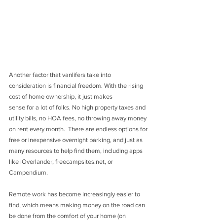
Another factor that vanlifers take into 
consideration is financial freedom. With the rising 
cost of home ownership, it just makes 
sense for a lot of folks. No high property taxes and 
utility bills, no HOA fees, no throwing away money 
on rent every month.  There are endless options for 
free or inexpensive overnight parking, and just as 
many resources to help find them, including apps 
like iOverlander, freecampsites.net, or 
Campendium. 
Remote work has become increasingly easier to 
find, which means making money on the road can 
be done from the comfort of your home (on 