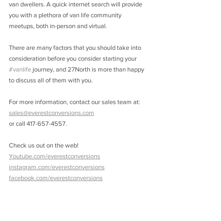
van dwellers. A quick internet search will provide 
you with a plethora of van life community 
meetups, both in-person and virtual. 
There are many factors that you should take into 
consideration before you consider starting your 
#vanlife
 journey, and 27North is more than happy 
to discuss all of them with you.
For more information, contact our sales team at: 
sales@everestconversions.com
or call 417-657-4557. 
Check us out on the web! 
Youtube.com/everestconversions
instagram.com/everestconversions
facebook.com/everestconversions