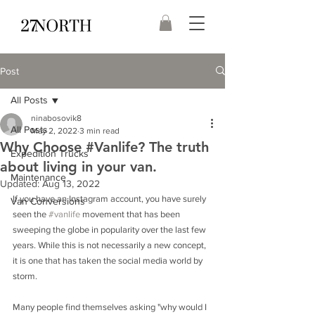
Post
All Posts
ninabosovik8
All Posts
May 2, 2022
3 min read
Why Choose #Vanlife? The truth
Expedition Trucks
about living in your van.
Maintenance
Updated:
Aug 13, 2022
If you have an Instagram account, you have surely 
Van Conversions
seen the 
#vanlife
 movement that has been 
sweeping the globe in popularity over the last few 
years. While this is not necessarily a new concept, 
it is one that has taken the social media world by 
storm.
Many people find themselves asking "why would I 