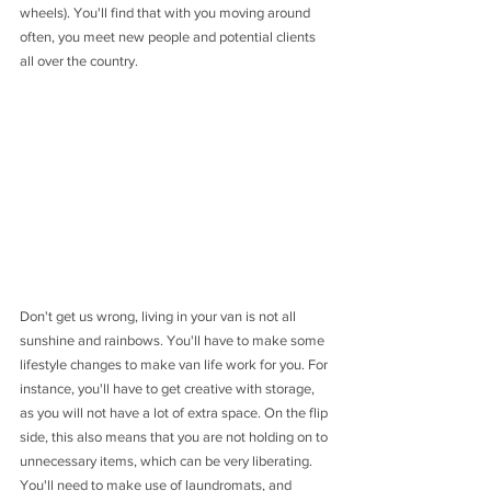
wheels). You'll find that with you moving around 
often, you meet new people and potential clients 
all over the country.
Don't get us wrong, living in your van is not all 
sunshine and rainbows. You'll have to make some 
lifestyle changes to make van life work for you. For 
instance, you'll have to get creative with storage, 
as you will not have a lot of extra space. On the flip 
side, this also means that you are not holding on to 
unnecessary items, which can be very liberating. 
You'll need to make use of laundromats, and 