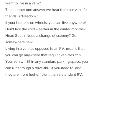
want to live in a van?"
The number one answer we hear from our van life 
friends is "freedom."
If your home is on wheels, you can live anywhere! 
Don't like the cold weather in the winter months? 
Head South! Need a change of scenery? Go 
somewhere new. 
Living in a van, as opposed to an RV, means that 
you can go anywhere that regular vehicles can. 
Your van will fit in any standard parking space, you 
can run through a drive-thru if you need to, and 
they are more fuel-efficient than a standard RV.