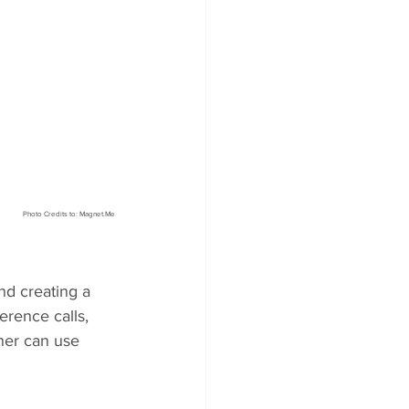
Photo Credits to: Magnet.Me
nd creating a 
erence calls, 
ner can use 