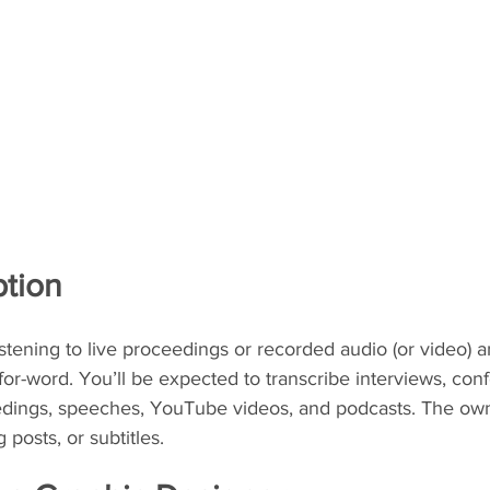
ption
listening to live proceedings or recorded audio (or video) a
for-word. You’ll be expected to transcribe interviews, conf
eedings, speeches, YouTube videos, and podcasts. The ow
posts, or subtitles.