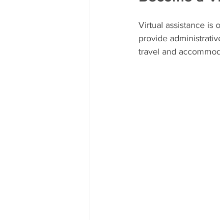
Virtual assistance is
provide administrati
travel and accommoda