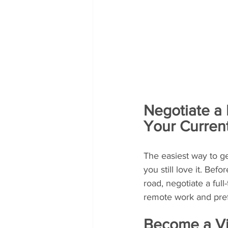
Negotiate a
Your Curren
The easiest way to ge
you still love it. Be
road, negotiate a fu
remote work and pref
Become a Vir