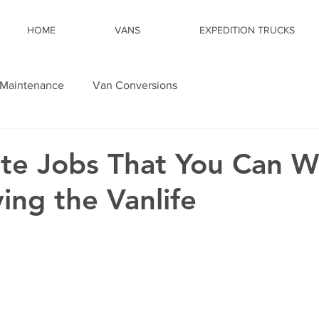
HOME
VANS
EXPEDITION TRUCKS
Maintenance
Van Conversions
te Jobs That You Can W
ing the Vanlife