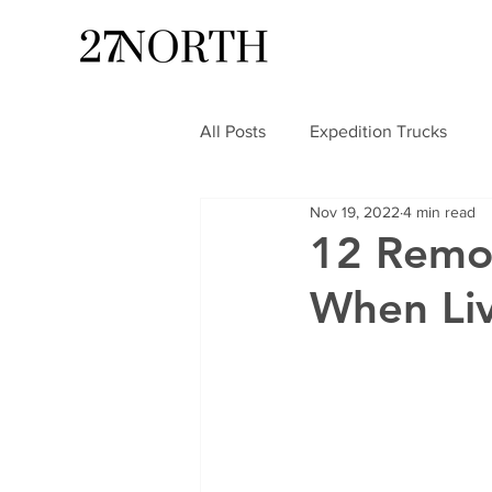
All Posts
Expedition Trucks
Nov 19, 2022
4 min read
12 Remo
When Liv