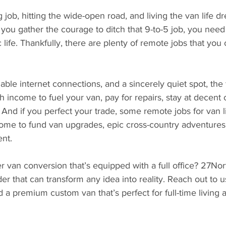
ng job, hitting the wide-open road, and living the van life 
e you gather the courage to ditch that 9-to-5 job, you need
life. Thankfully, there are plenty of remote jobs that yo
liable internet connections, and a sincerely quiet spot, the
income to fuel your van, pay for repairs, stay at decent
 And if you perfect your trade, some remote jobs for van l
me to fund van upgrades, epic cross-country adventures
nt.
van conversion that’s equipped with a full office? 27Nort
er that can transform any idea into reality. Reach out to u
d a premium custom van that’s perfect for full-time living