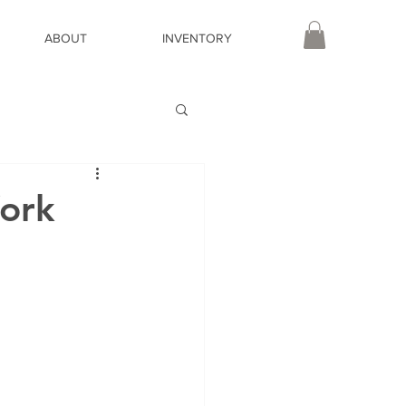
ABOUT
INVENTORY
ork