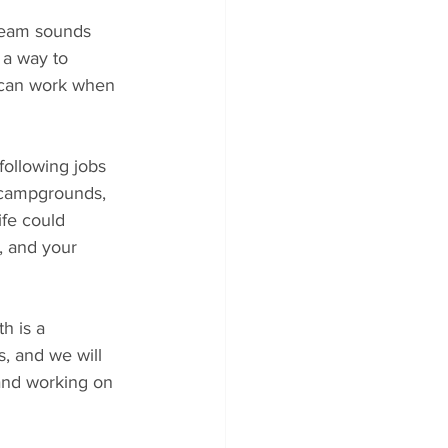
dream sounds 
 a way to 
u can work when 
 following jobs 
 campgrounds, 
ife could 
, and your 
h is a 
s, and we will 
 and working on 