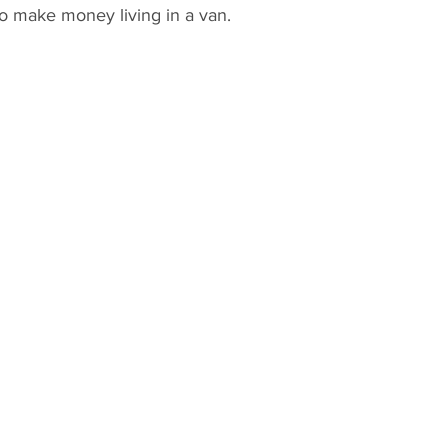
to make money living in a van.