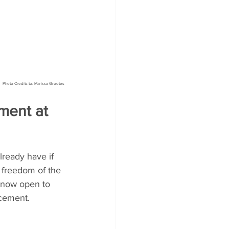
Photo Credits to: Marissa Grootes
ent at 
lready have if 
e freedom of the 
 now open to 
acement.