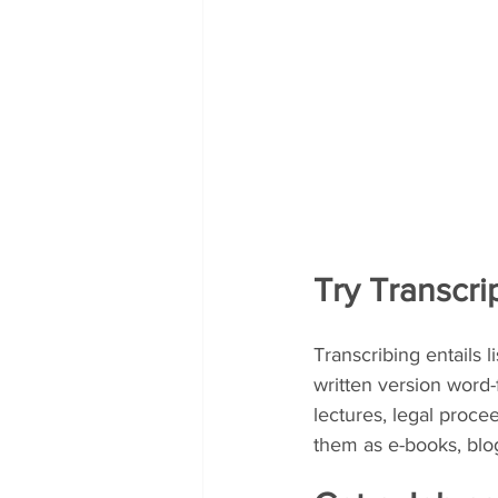
Try Transcri
Transcribing entails 
written version word-
lectures, legal proc
them as e-books, blog 