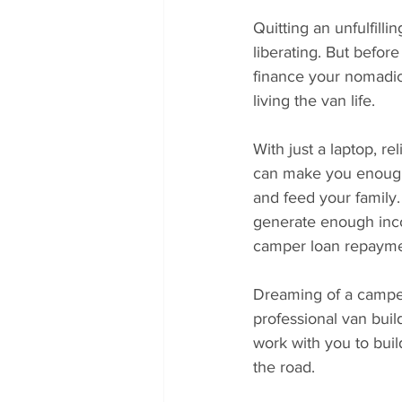
Quitting an unfulfilli
liberating. But befor
finance your nomadic 
living the van life.
With just a laptop, re
can make you enough 
and feed your family.
generate enough inco
camper loan repayme
Dreaming of a camper 
professional van build
work with you to buil
the road.