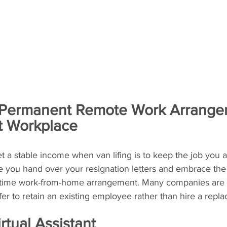
 Permanent Remote Work Arrangem
t Workplace
t a stable income when van lifing is to keep the job you a
fore you hand over your resignation letters and embrace th
ll-time work-from-home arrangement. Many companies are
er to retain an existing employee rather than hire a repl
tual Assistant