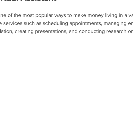
 one of the most popular ways to make money living in a van
ve services such as scheduling appointments, managing em
tion, creating presentations, and conducting research on 