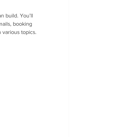
 build. You’ll 
ails, booking 
various topics.