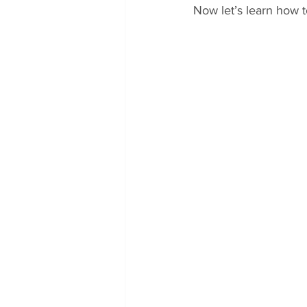
Now let’s learn how 