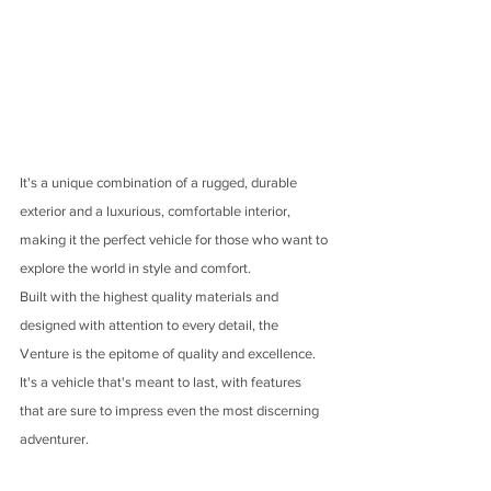
It's a unique combination of a rugged, durable 
exterior and a luxurious, comfortable interior, 
making it the perfect vehicle for those who want to 
explore the world in style and comfort.
Built with the highest quality materials and 
designed with attention to every detail, the 
Venture is the epitome of quality and excellence. 
It's a vehicle that's meant to last, with features 
that are sure to impress even the most discerning 
adventurer.