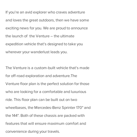
If you're an avid explorer who craves adventure 
and loves the great outdoors, then we have some 
exciting news for you. We are proud to announce 
the launch of  the Venture – the ultimate 
expedition vehicle that's designed to take you 
wherever your wanderlust leads you.
The Venture is a custom-built vehicle that's made 
for off-road exploration and adventure.The 
Venture floor plan is the perfect solution for those 
who are looking for a comfortable and luxurious 
ride. This floor plan can be built out on two 
wheelbases, the Mercedes-Benz Sprinter 170" and 
the 144". Both of these chassis are packed with 
features that will ensure maximum comfort and 
convenience during your travels.