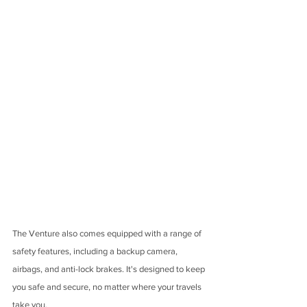
The Venture also comes equipped with a range of 
safety features, including a backup camera, 
airbags, and anti-lock brakes. It's designed to keep 
you safe and secure, no matter where your travels 
take you.