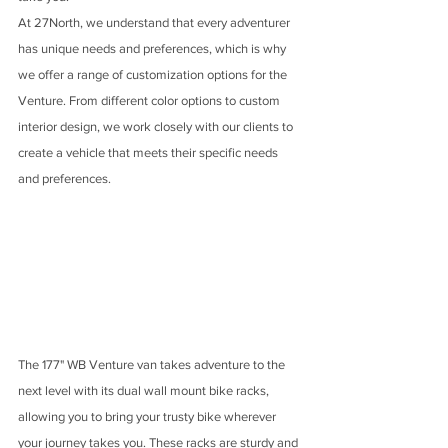
At 27North, we understand that every adventurer 
has unique needs and preferences, which is why 
we offer a range of customization options for the 
Venture. From different color options to custom 
interior design, we work closely with our clients to 
create a vehicle that meets their specific needs 
and preferences.
The 177" WB Venture van takes adventure to the 
next level with its dual wall mount bike racks, 
allowing you to bring your trusty bike wherever 
your journey takes you. These racks are sturdy and 