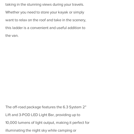
taking in the stunning views during your travels. 
Whether you need to store your kayak or simply 
want to relax on the roof and take in the scenery, 
this ladder is a convenient and useful addition to 
the van.
The off-road package features the 6.3 System 2" 
Lift and 3-POD LED Light Bar, providing up to 
10,000 lumens of light output, making it perfect for 
illuminating the night sky while camping or 