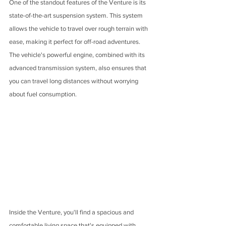
One of the standout features of the Venture is its 
state-of-the-art suspension system. This system 
allows the vehicle to travel over rough terrain with 
ease, making it perfect for off-road adventures. 
The vehicle's powerful engine, combined with its 
advanced transmission system, also ensures that 
you can travel long distances without worrying 
about fuel consumption.
Inside the Venture, you'll find a spacious and 
comfortable living space that's equipped with 