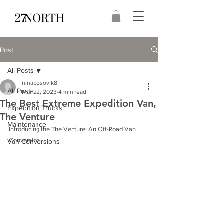
Post
All Posts
ninabosovik8
All Posts
Mar 22, 2023
4 min read
The Best Extreme Expedition Van,
Expedition Trucks
The Venture
Maintenance
Introducing the The Venture: An Off-Road Van 
Conversion
Van Conversions