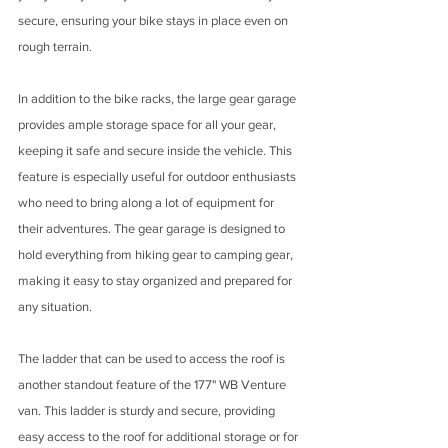
secure, ensuring your bike stays in place even on 
rough terrain.
In addition to the bike racks, the large gear garage 
provides ample storage space for all your gear, 
keeping it safe and secure inside the vehicle. This 
feature is especially useful for outdoor enthusiasts 
who need to bring along a lot of equipment for 
their adventures. The gear garage is designed to 
hold everything from hiking gear to camping gear, 
making it easy to stay organized and prepared for 
any situation.
The ladder that can be used to access the roof is 
another standout feature of the 177" WB Venture 
van. This ladder is sturdy and secure, providing 
easy access to the roof for additional storage or for 