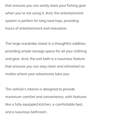
that ensures you can easily store your fishing gear 
when you're not using it. And, the entertainment 
system is perfect for long road trips, providing 
hours of entertainment and relaxation.
The large wardrobe closet is a thoughtful addition, 
providing ample storage space for all your clothing 
and gear. And, the wet bath is a luxurious feature 
that ensures you can stay clean and refreshed no 
matter where your adventures take you.
The vehicle's interior is designed to provide 
maximum comfort and convenience, with features 
like a fully equipped kitchen, a comfortable bed, 
and a luxurious bathroom. 