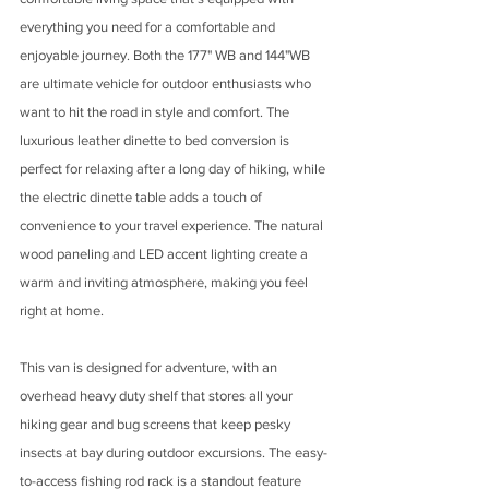
everything you need for a comfortable and 
enjoyable journey. Both the 177" WB and 144"WB 
are ultimate vehicle for outdoor enthusiasts who 
want to hit the road in style and comfort. The 
luxurious leather dinette to bed conversion is 
perfect for relaxing after a long day of hiking, while 
the electric dinette table adds a touch of 
convenience to your travel experience. The natural 
wood paneling and LED accent lighting create a 
warm and inviting atmosphere, making you feel 
right at home.
This van is designed for adventure, with an 
overhead heavy duty shelf that stores all your 
hiking gear and bug screens that keep pesky 
insects at bay during outdoor excursions. The easy-
to-access fishing rod rack is a standout feature 