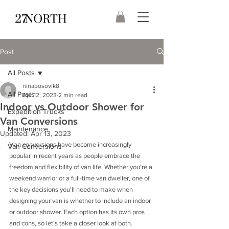
Post
All Posts
ninabosovik8
All Posts
Apr 12, 2023
2 min read
Indoor vs Outdoor Shower for
Expedition Trucks
Van Conversions
Maintenance
Updated:
Apr 13, 2023
Van conversions have become increasingly 
Van Conversions
popular in recent years as people embrace the 
freedom and flexibility of van life. Whether you're a 
weekend warrior or a full-time van dweller, one of 
the key decisions you'll need to make when 
designing your van is whether to include an indoor 
or outdoor shower. Each option has its own pros 
and cons, so let's take a closer look at both.