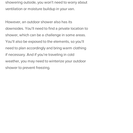
showering outside, you won't need to worry about 
ventilation or moisture buildup in your van.
However, an outdoor shower also has its 
downsides. You'll need to find a private location to 
shower, which can be a challenge in some areas. 
You'll also be exposed to the elements, so you'll 
need to plan accordingly and bring warm clothing 
if necessary. And if you're traveling in cold 
weather, you may need to winterize your outdoor 
shower to prevent freezing.