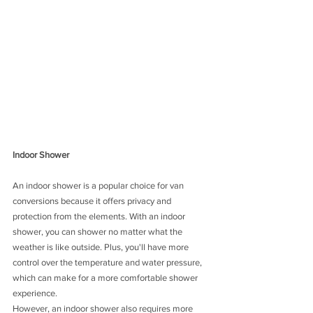
Indoor Shower
An indoor shower is a popular choice for van 
conversions because it offers privacy and 
protection from the elements. With an indoor 
shower, you can shower no matter what the 
weather is like outside. Plus, you'll have more 
control over the temperature and water pressure, 
which can make for a more comfortable shower 
experience.
However, an indoor shower also requires more 