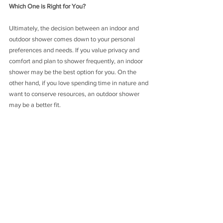
Which One is Right for You?
Ultimately, the decision between an indoor and 
outdoor shower comes down to your personal 
preferences and needs. If you value privacy and 
comfort and plan to shower frequently, an indoor 
shower may be the best option for you. On the 
other hand, if you love spending time in nature and 
want to conserve resources, an outdoor shower 
may be a better fit.