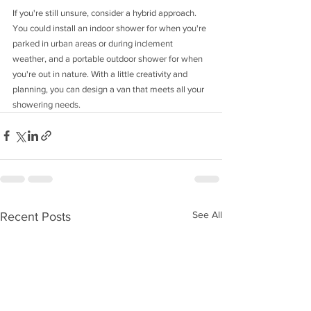
If you're still unsure, consider a hybrid approach. 
You could install an indoor shower for when you're 
parked in urban areas or during inclement 
weather, and a portable outdoor shower for when 
you're out in nature. With a little creativity and 
planning, you can design a van that meets all your 
showering needs.
See All
Recent Posts