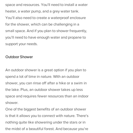
space and resources. You'll need to install a water 
heater, a water pump, and a grey water tank. 
You'll also need to create a waterproof enclosure 
for the shower, which can be challenging in a 
small space. And if you plan to shower frequently, 
you'll need to have enough water and propane to 
support your needs.
Outdoor Shower
An outdoor shower is a great option if you plan to 
spend a lot of time in nature. With an outdoor 
shower, you can rinse off after a hike or a swim in 
the lake. Plus, an outdoor shower takes up less 
space and requires fewer resources than an indoor 
shower.
One of the biggest benefits of an outdoor shower 
is that it allows you to connect with nature. There's 
nothing quite like showering under the stars or in 
the midst of a beautiful forest. And because you're 