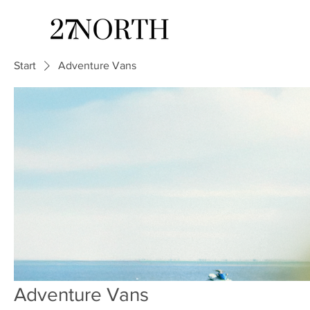
Start
Adventure Vans
Adventure Vans