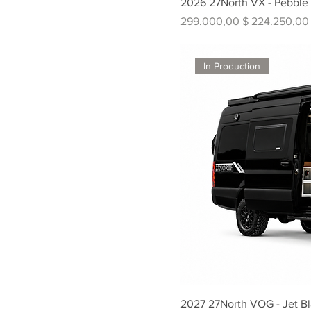
2026 27North VX - Pebble
Standardpreis
Sale-Preis
299.000,00 $
224.250,00
In Production
2027 27North VOG - Jet B