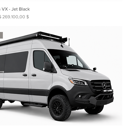
 VX - Jet Black
s
Sale-Preis
$
269.100,00 $