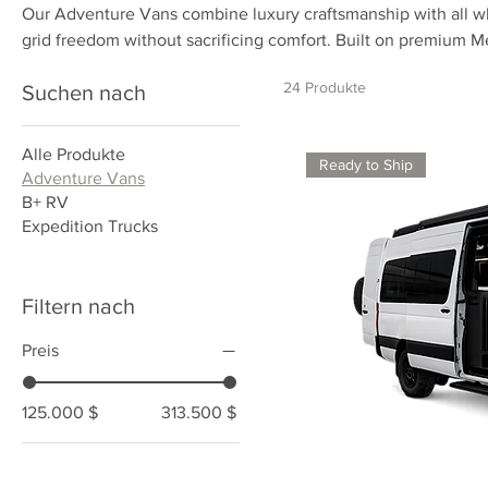
Our Adventure Vans combine luxury craftsmanship with all whe
grid freedom without sacrificing comfort. Built on premium 
equipped with lithium power systems, full kitchens, and inter
24 Produkte
Suchen nach
designed for travelers who want to explore farther while livin
Alle Produkte
Ready to Ship
Adventure Vans
B+ RV
Expedition Trucks
Filtern nach
Preis
125.000 $
313.500 $