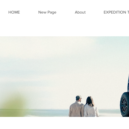
HOME
New Page
About
EXPEDITION 