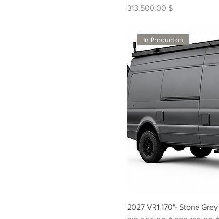
Preis
313.500,00 $
In Production
2027 VR1 170"- Stone Grey