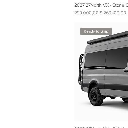
2027 27North VX - Stone 
Standardpreis
Sale-Preis
299.000,00 $
269.100,00 
Ready to Ship