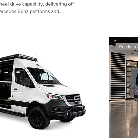
el drive capability, delivering off
Mercedes Benz platforms and
ior showers, these vans are
g exceptionally well.
Ready to 