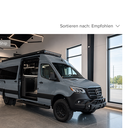
Sortieren nach:
Empfohlen
Ship