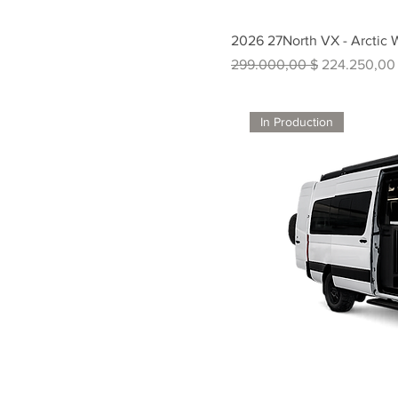
2026 27North VX - Arctic 
Standardpreis
Sale-Preis
299.000,00 $
224.250,00
In Production