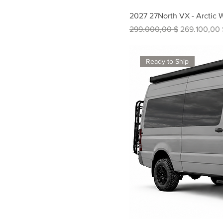
2027 27North VX - Arctic 
Standardpreis
Sale-Preis
299.000,00 $
269.100,00 
Ready to Ship