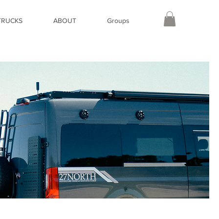
TRUCKS
ABOUT
Groups