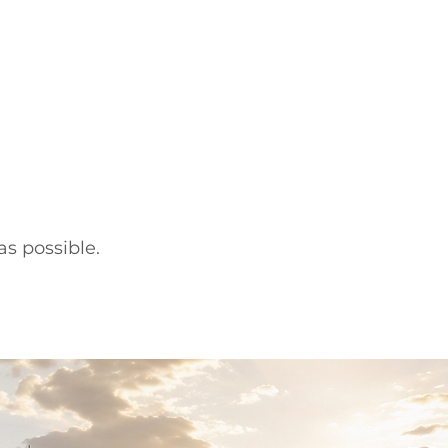
s possible.