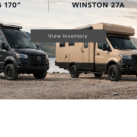
View Inventory