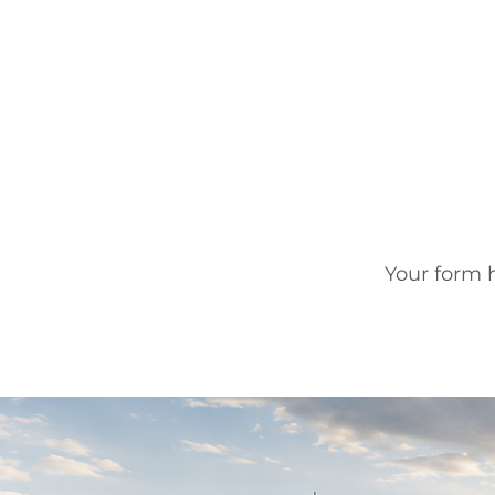
Your form h