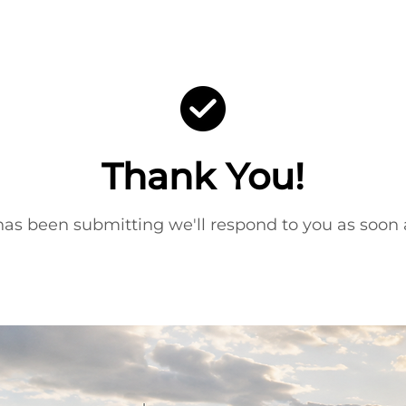
Thank You!
as been submitting we'll respond to you as soon a