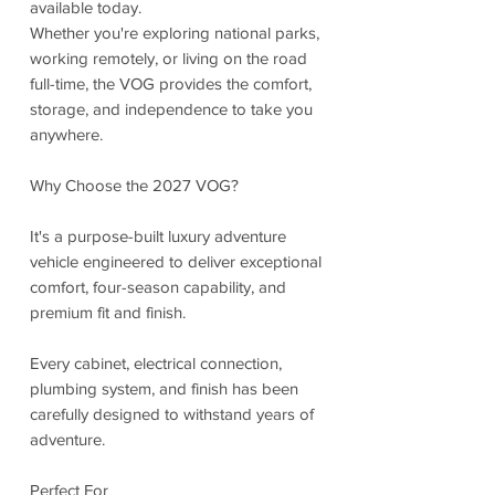
available today.
Whether you're exploring national parks,
working remotely, or living on the road
full-time, the VOG provides the comfort,
storage, and independence to take you
anywhere.
Why Choose the 2027 VOG?
It's a purpose-built luxury adventure
vehicle engineered to deliver exceptional
comfort, four-season capability, and
premium fit and finish.
Every cabinet, electrical connection,
plumbing system, and finish has been
carefully designed to withstand years of
adventure.
Perfect For