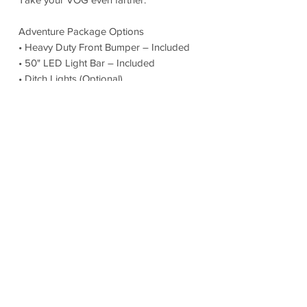
Adventure Package Options
• Heavy Duty Front Bumper – Included
• 50" LED Light Bar – Included
• Ditch Lights (Optional)
• Additional Solar Panel
• Additional EcoFlow Battery
• Passenger Side Sherpa Rack
• Lift Bed Kit (Optional)
Built for those who refuse to stay on the
pavement.
Warranty & Peace of Mind
Mercedes-Benz Factory Warranty
• 3 Year / 36,000 Mile Limited Warranty
• 5 Year / 60,000 Mile Powertrain
Warranty
27North Builder Warranty