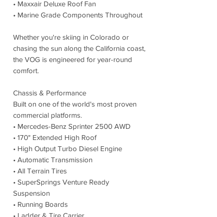
• Maxxair Deluxe Roof Fan
• Marine Grade Components Throughout
Whether you're skiing in Colorado or
chasing the sun along the California coast,
the VOG is engineered for year-round
comfort.
Chassis & Performance
Built on one of the world's most proven
commercial platforms.
• Mercedes-Benz Sprinter 2500 AWD
• 170" Extended High Roof
• High Output Turbo Diesel Engine
• Automatic Transmission
• All Terrain Tires
• SuperSprings Venture Ready
Suspension
• Running Boards
• Ladder & Tire Carrier