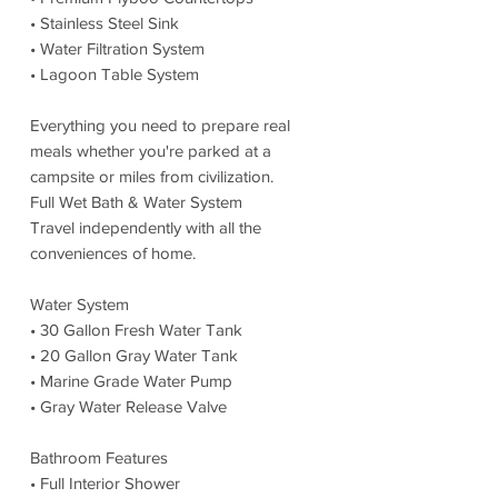
• Stainless Steel Sink
• Water Filtration System
• Lagoon Table System
Everything you need to prepare real
meals whether you're parked at a
campsite or miles from civilization.
Full Wet Bath & Water System
Travel independently with all the
conveniences of home.
Water System
• 30 Gallon Fresh Water Tank
• 20 Gallon Gray Water Tank
• Marine Grade Water Pump
• Gray Water Release Valve
Bathroom Features
• Full Interior Shower