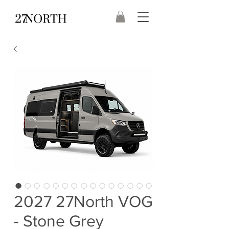
2027 27North VOG
- Stone Grey