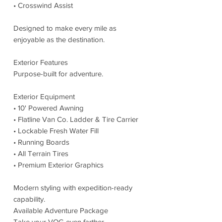
• Crosswind Assist
Designed to make every mile as
enjoyable as the destination.
Exterior Features
Purpose-built for adventure.
Exterior Equipment
• 10' Powered Awning
• Flatline Van Co. Ladder & Tire Carrier
• Lockable Fresh Water Fill
• Running Boards
• All Terrain Tires
• Premium Exterior Graphics
Modern styling with expedition-ready
capability.
Available Adventure Package
Take your VOG even farther.