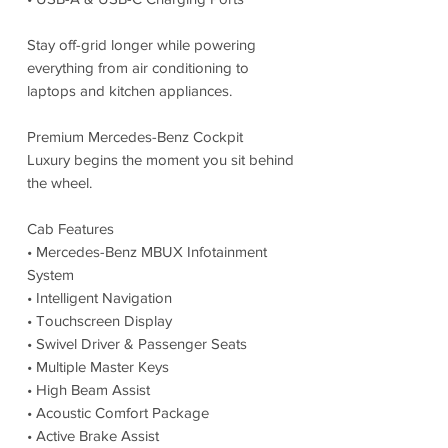
Stay off-grid longer while powering
everything from air conditioning to
laptops and kitchen appliances.
Premium Mercedes-Benz Cockpit
Luxury begins the moment you sit behind
the wheel.
Cab Features
• Mercedes-Benz MBUX Infotainment
System
• Intelligent Navigation
• Touchscreen Display
• Swivel Driver & Passenger Seats
• Multiple Master Keys
• High Beam Assist
• Acoustic Comfort Package
• Active Brake Assist