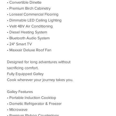
• Convertible Dinette
• Premium Birch Cabinetry
• Lonseal Commercial Flooring
• Dimmable LED Ceiling Lighting
• Velit 48V Air Conditioning
• Diesel Heating System
• Bluetooth Audio System
• 24" Smart TV
• Maxxair Deluxe Roof Fan
Designed for long adventures without
sacrificing comfort.
Fully Equipped Galley
Cook wherever your journey takes you.
Galley Features
• Portable Induction Cooktop
• Dometic Refrigerator & Freezer
• Microwave
• Premium Plyboo Countertops