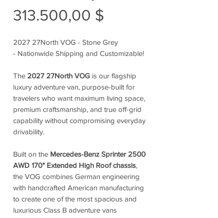
Preis
313.500,00 $
2027 27North VOG - Stone Grey
- Nationwide Shipping and Customizable!
The
2027 27North VOG
is our flagship
luxury adventure van, purpose-built for
travelers who want maximum living space,
premium craftsmanship, and true off-grid
capability without compromising everyday
drivability.
Built on the
Mercedes-Benz Sprinter 2500
AWD 170" Extended High Roof chassis
,
the VOG combines German engineering
with handcrafted American manufacturing
to create one of the most spacious and
luxurious Class B adventure vans