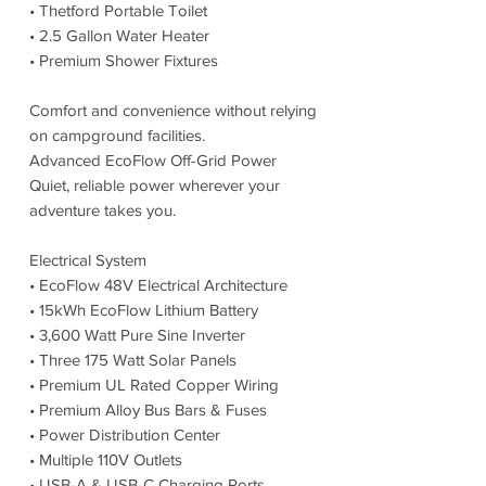
• Thetford Portable Toilet
• 2.5 Gallon Water Heater
• Premium Shower Fixtures
Comfort and convenience without relying
on campground facilities.
Advanced EcoFlow Off-Grid Power
Quiet, reliable power wherever your
adventure takes you.
Electrical System
• EcoFlow 48V Electrical Architecture
• 15kWh EcoFlow Lithium Battery
• 3,600 Watt Pure Sine Inverter
• Three 175 Watt Solar Panels
• Premium UL Rated Copper Wiring
• Premium Alloy Bus Bars & Fuses
• Power Distribution Center
• Multiple 110V Outlets
• USB-A & USB-C Charging Ports