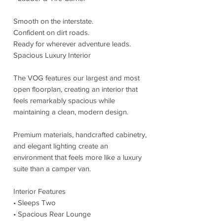
Smooth on the interstate.
Confident on dirt roads.
Ready for wherever adventure leads.
Spacious Luxury Interior
The VOG features our largest and most
open floorplan, creating an interior that
feels remarkably spacious while
maintaining a clean, modern design.
Premium materials, handcrafted cabinetry,
and elegant lighting create an
environment that feels more like a luxury
suite than a camper van.
Interior Features
• Sleeps Two
• Spacious Rear Lounge