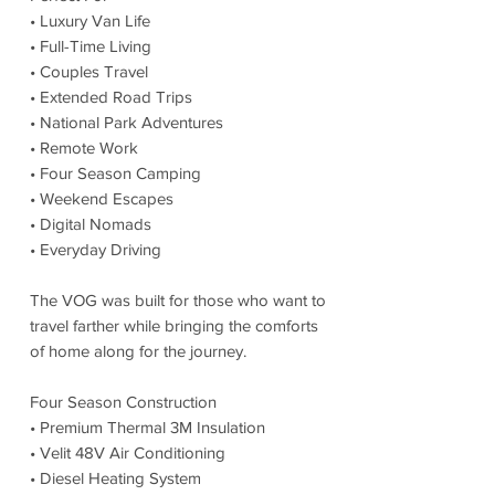
• Luxury Van Life
• Full-Time Living
• Couples Travel
• Extended Road Trips
• National Park Adventures
• Remote Work
• Four Season Camping
• Weekend Escapes
• Digital Nomads
• Everyday Driving
The VOG was built for those who want to
travel farther while bringing the comforts
of home along for the journey.
Four Season Construction
• Premium Thermal 3M Insulation
• Velit 48V Air Conditioning
• Diesel Heating System