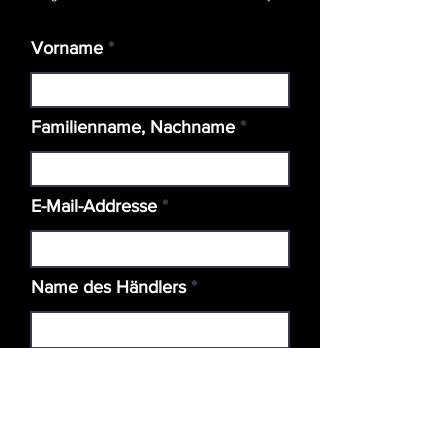
Vorname
Familienname, Nachname
E-Mail-Addresse
Name des Händlers
Standort