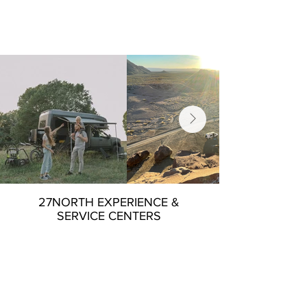
27NORTH EXPERIENCE &
SERVICE CENTERS