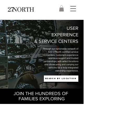
USER
EXPERIENCE
& SERVICE CENTERS
Through our nationwide network of
150+ 27North certified service
centers, customers experience
seamless support and trusted
partnerships, with select locations
also showcasing and carrying our
vehicles for a truly integrated
ownership experience.
Search by Location
JOIN THE HUNDREDS OF
FAMILIES EXPLORING