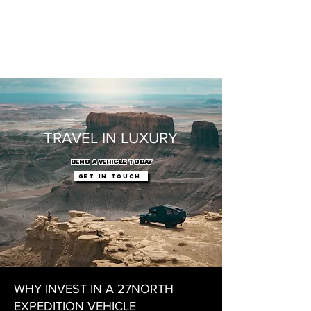
TRAVEL IN LUXURY
DEMO A VEHICLE TODAY
Get In touch
WHY INVEST IN A 27NORTH
EXPEDITION VEHICLE