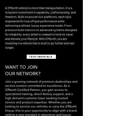
A 27North vehicle is more than transportation. It is a
long term investment in capability, craftsmanship, and
freedom. Built on proven 4x4 platforms, each rig is
engineered for true off grid performance while
delivering a refined, luxury experience inside. From
precision built interiors to advanced systems designed
for reliability, every detail is created to hold its value
and elevate your lifestyle. With 27North, you are
investing in a vehicle that is built to go further and last
longer.
testimonials
WANT TO JOIN
OUR NETWORK?
Join a growing network of premium dealerships and
service centers committed to excellence. As a
27North Certified Partner, you gain access to
specialized training, direct factory support, and a
high demand customer base seeking trusted
service and product expertise. Whether you are
looking to service our vehicles or carry the 27North
lineup, this is your opportunity to align with a brand
setting a new standard in adventure and luxury.