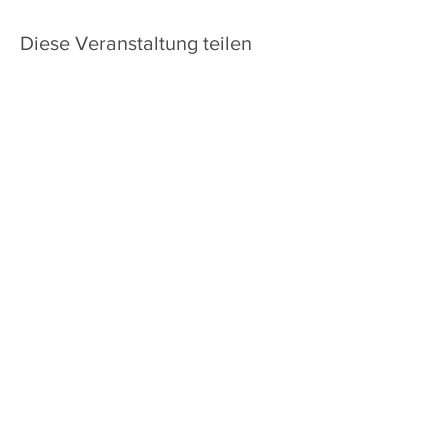
Diese Veranstaltung teilen
Heim
Über uns
Kontakt
Standort
1835 North Glenstone Avenue,
Springfield, Missouri 65803
Do Not Sell My Personal Information
ABONNIEREN SIE UNSEREN
NEWSLETTER