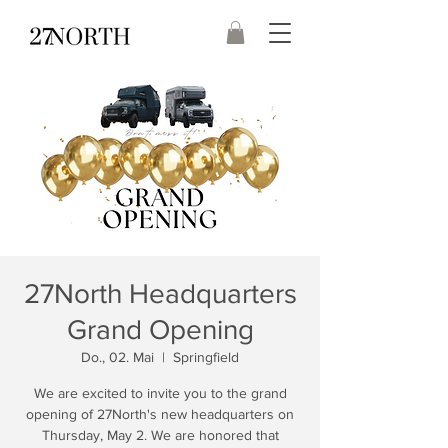
27North Headquarters
Grand Opening
Do., 02. Mai
  |  
Springfield
We are excited to invite you to the grand
opening of 27North's new headquarters on
Thursday, May 2. We are honored that