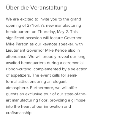
Über die Veranstaltung
We are excited to invite you to the grand 
opening of 27North's new manufacturing 
headquarters on Thursday, May 2. This 
significant occasion will feature Governor 
Mike Parson as our keynote speaker, with 
Lieutenant Governor Mike Kehoe also in 
attendance. We will proudly reveal our long-
awaited headquarters during a ceremonial 
ribbon-cutting, complemented by a selection 
of appetizers. The event calls for semi-
formal attire, ensuring an elegant 
atmosphere. Furthermore, we will offer 
guests an exclusive tour of our state-of-the-
art manufacturing floor, providing a glimpse 
into the heart of our innovation and 
craftsmanship.