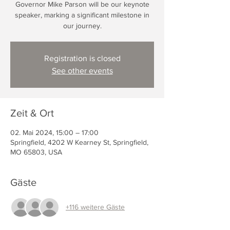
Governor Mike Parson will be our keynote
speaker, marking a significant milestone in
our journey.
Registration is closed
See other events
Zeit & Ort
02. Mai 2024, 15:00 – 17:00
Springfield, 4202 W Kearney St, Springfield,
MO 65803, USA
Gäste
+116 weitere Gäste